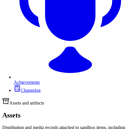
Achievements
Changelog
Assets and artifacts
Assets
Distribution and media records attached to sandbox items, including