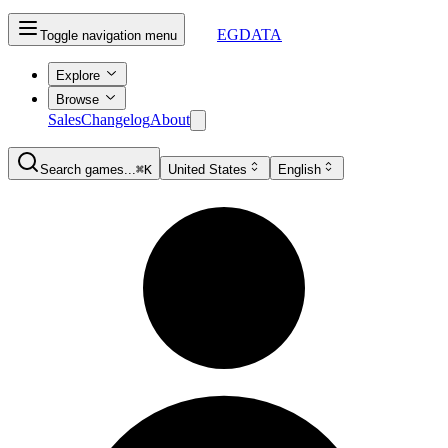
EGDATA
Toggle navigation menu
Explore
Browse
Sales
Changelog
About
Search games...
⌘K
United States
English