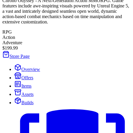
Chrono Odyssey - A Next-Generation Action MMORPG. Game
features include awe-inspiring visuals powered by Unreal Engine 5,
a vast and intricately designed seamless open world, dynamic
action-based combat mechanics based on time manipulation and
extensive customization.
RPG
Action
Adventure
$199.99
Store Page
Overview
Offers
Items
Assets
Builds