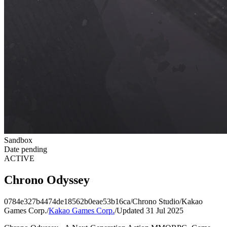
Sandbox
Date pending
ACTIVE
Chrono Odyssey
0784e327b4474de18562b0eae53b16ca
/
Chrono Studio
/
Kakao
Games Corp.
/
Kakao Games Corp.
/
Updated 31 Jul 2025