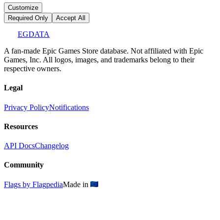
Customize
Required Only
Accept All
EGDATA
A fan-made Epic Games Store database. Not affiliated with Epic
Games, Inc. All logos, images, and trademarks belong to their
respective owners.
Legal
Privacy Policy
Notifications
Resources
API Docs
Changelog
Community
Flags by Flagpedia
Made in