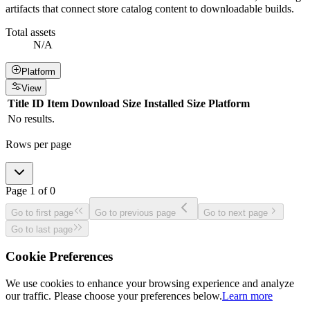
artifacts that connect store catalog content to downloadable builds.
Total assets
N/A
Platform
View
Title
ID
Item
Download Size
Installed Size
Platform
No results.
Rows per page
Page
1
of
0
Go to first page
Go to previous page
Go to next page
Go to last page
Cookie Preferences
We use cookies to enhance your browsing experience and analyze
our traffic. Please choose your preferences below.
Learn more