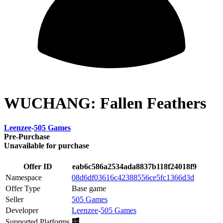
WUCHANG: Fallen Feathers
Leenzee
-
505 Games
Pre-Purchase
Unavailable for purchase
Offer ID
eab6c586a2534ada8837b118f24018f9
Namespace
08d6df03616c42388556ce5fc1366d3d
Offer Type
Base game
Seller
505 Games
Developer
Leenzee
-
505 Games
Supported Platforms