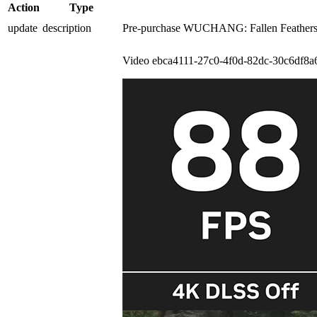
Action
Type
update
description
Pre-purchase WUCHANG: Fallen Feathers to
Video
ebca4111-27c0-4f0d-82dc-30c6df8a