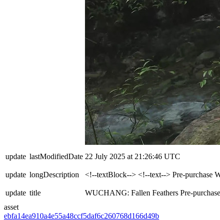
update
lastModifiedDate
22 July 2025 at 21:26:46 UTC
update
longDescription
<!--textBlock--> <!--text--> Pre-purcha
update
title
WUCHANG: Fallen Feathers Pre-purchase
asset
ebfa14ea910a4e55a48ccf5daf6c2607
68d166d49b