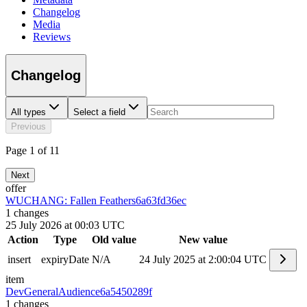
Changelog
Media
Reviews
Changelog
All types
Select a field
Previous
Page 1 of 11
Next
offer
WUCHANG: Fallen Feathers
6a63fd36ec
1
changes
25 July 2026 at 00:03 UTC
Action
Type
Old value
New value
insert
expiryDate
N/A
24 July 2025 at 2:00:04 UTC
item
DevGeneralAudience
6a5450289f
1
changes