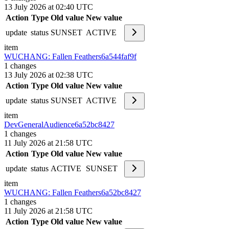
13 July 2026 at 02:40 UTC
Action
Type
Old value
New value
update
status
SUNSET
ACTIVE
item
WUCHANG: Fallen Feathers
6a544faf9f
1
changes
13 July 2026 at 02:38 UTC
Action
Type
Old value
New value
update
status
SUNSET
ACTIVE
item
DevGeneralAudience
6a52bc8427
1
changes
11 July 2026 at 21:58 UTC
Action
Type
Old value
New value
update
status
ACTIVE
SUNSET
item
WUCHANG: Fallen Feathers
6a52bc8427
1
changes
11 July 2026 at 21:58 UTC
Action
Type
Old value
New value