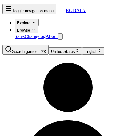
EGDATA
Toggle navigation menu
Explore
Browse
Sales
Changelog
About
Search games...
⌘K
United States
English