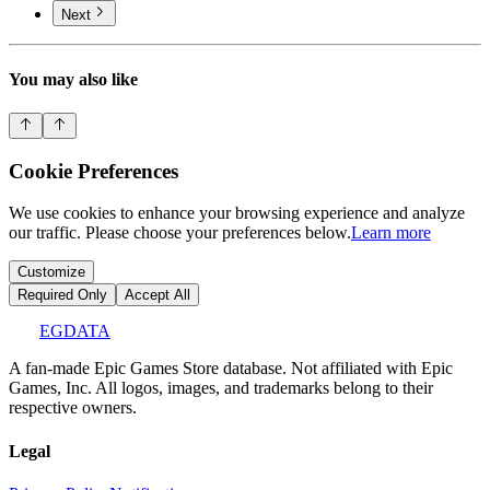
Next
You may also like
Cookie Preferences
We use cookies to enhance your browsing experience and analyze
our traffic. Please choose your preferences below.
Learn more
Customize
Required Only
Accept All
EGDATA
A fan-made Epic Games Store database. Not affiliated with Epic
Games, Inc. All logos, images, and trademarks belong to their
respective owners.
Legal