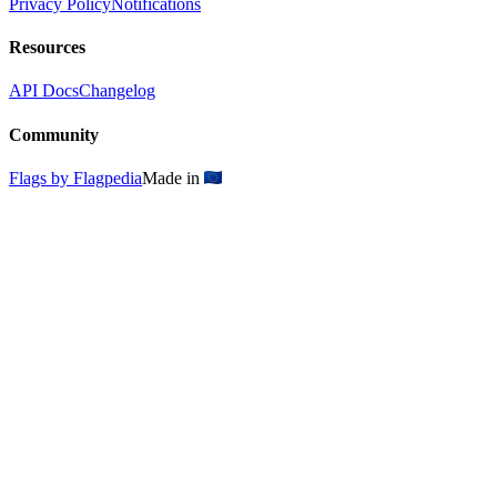
Privacy Policy
Notifications
Resources
API Docs
Changelog
Community
Flags by Flagpedia
Made in