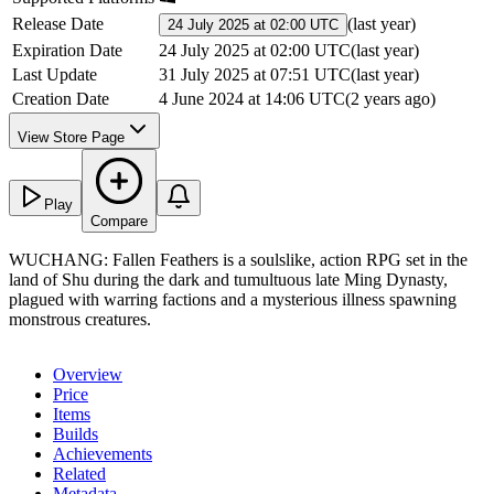
Release Date
(
last year
)
24 July 2025 at 02:00 UTC
Expiration Date
24 July 2025 at 02:00 UTC
(
last year
)
Last Update
31 July 2025 at 07:51 UTC
(
last year
)
Creation Date
4 June 2024 at 14:06 UTC
(
2 years ago
)
View Store Page
Play
Compare
WUCHANG: Fallen Feathers is a soulslike, action RPG set in the
land of Shu during the dark and tumultuous late Ming Dynasty,
plagued with warring factions and a mysterious illness spawning
monstrous creatures.
Overview
Price
Items
Builds
Achievements
Related
Metadata