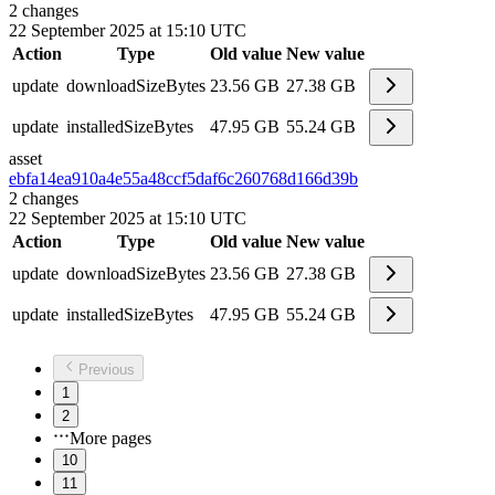
2
changes
22 September 2025 at 15:10 UTC
Action
Type
Old value
New value
update
downloadSizeBytes
23.56 GB
27.38 GB
update
installedSizeBytes
47.95 GB
55.24 GB
asset
ebfa14ea910a4e55a48ccf5daf6c2607
68d166d39b
2
changes
22 September 2025 at 15:10 UTC
Action
Type
Old value
New value
update
downloadSizeBytes
23.56 GB
27.38 GB
update
installedSizeBytes
47.95 GB
55.24 GB
Previous
1
2
More pages
10
11