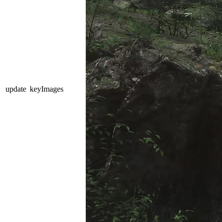
update
keyImages