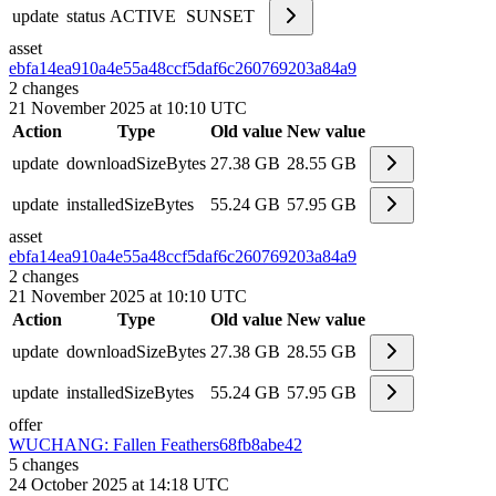
update
status
ACTIVE
SUNSET
asset
ebfa14ea910a4e55a48ccf5daf6c2607
69203a84a9
2
changes
21 November 2025 at 10:10 UTC
Action
Type
Old value
New value
update
downloadSizeBytes
27.38 GB
28.55 GB
update
installedSizeBytes
55.24 GB
57.95 GB
asset
ebfa14ea910a4e55a48ccf5daf6c2607
69203a84a9
2
changes
21 November 2025 at 10:10 UTC
Action
Type
Old value
New value
update
downloadSizeBytes
27.38 GB
28.55 GB
update
installedSizeBytes
55.24 GB
57.95 GB
offer
WUCHANG: Fallen Feathers
68fb8abe42
5
changes
24 October 2025 at 14:18 UTC