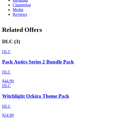
Metadata
Changelog
Media
Reviews
Related Offers
DLC
(
3
)
DLC
Pack Antics Series 2 Bundle Pack
DLC
$44.99
DLC
Witchlight Orkira Theme Pack
DLC
$24.99