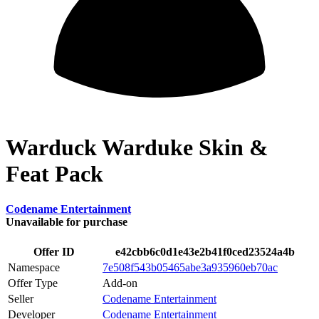
Warduck Warduke Skin &
Feat Pack
Codename Entertainment
Unavailable for purchase
Offer ID
e42cbb6c0d1e43e2b41f0ced23524a4b
Namespace
7e508f543b05465abe3a935960eb70ac
Offer Type
Add-on
Seller
Codename Entertainment
Developer
Codename Entertainment