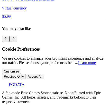
Virtual currency
$5.99
You may also like
Cookie Preferences
We use cookies to enhance your browsing experience and analyze
our traffic. Please choose your preferences below.
Learn more
Customize
Required Only
Accept All
EGDATA
A fan-made Epic Games Store database. Not affiliated with Epic
Games, Inc. All logos, images, and trademarks belong to their
respective owners.