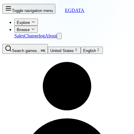
EGDATA
Toggle navigation menu
Explore
Browse
Sales
Changelog
About
Search games...
⌘K
United States
English