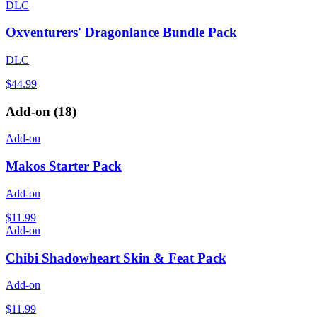
DLC
Oxventurers' Dragonlance Bundle Pack
DLC
$44.99
Add-on
(
18
)
Add-on
Makos Starter Pack
Add-on
$11.99
Add-on
Chibi Shadowheart Skin & Feat Pack
Add-on
$11.99