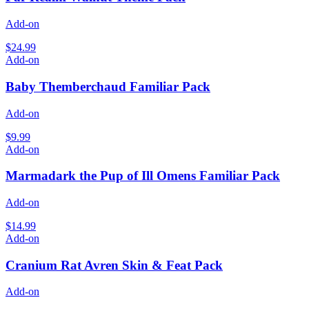
Add-on
$24.99
Add-on
Baby Themberchaud Familiar Pack
Add-on
$9.99
Add-on
Marmadark the Pup of Ill Omens Familiar Pack
Add-on
$14.99
Add-on
Cranium Rat Avren Skin & Feat Pack
Add-on