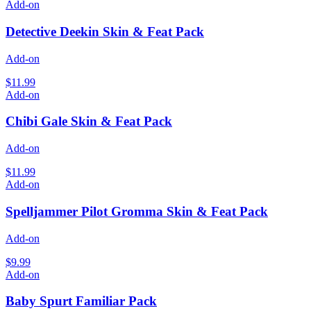
Add-on
Detective Deekin Skin & Feat Pack
Add-on
$11.99
Add-on
Chibi Gale Skin & Feat Pack
Add-on
$11.99
Add-on
Spelljammer Pilot Gromma Skin & Feat Pack
Add-on
$9.99
Add-on
Baby Spurt Familiar Pack