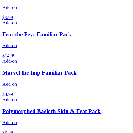
Add-on
$9.99
Add-on
Fear the Feyr Familiar Pack
Add-on
$14.99
Add-on
Marvel the Imp Familiar Pack
Add-on
$4.99
Add-on
Polymorphed Baeloth Skin & Feat Pack
Add-on
$9.99