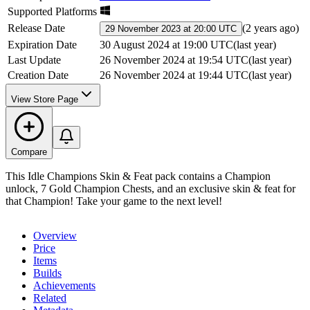
Supported Platforms
Release Date
(
2 years ago
)
29 November 2023 at 20:00 UTC
Expiration Date
30 August 2024 at 19:00 UTC
(
last year
)
Last Update
26 November 2024 at 19:54 UTC
(
last year
)
Creation Date
26 November 2024 at 19:44 UTC
(
last year
)
View Store Page
Compare
This Idle Champions Skin & Feat pack contains a Champion
unlock, 7 Gold Champion Chests, and an exclusive skin & feat for
that Champion! Take your game to the next level!
Overview
Price
Items
Builds
Achievements
Related