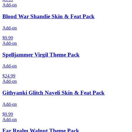
Add-on
Blood War Shandie Skin & Feat Pack
Add-on
$9.99
Add-on
Spelljammer Virgil Theme Pack
Add-on
$24.99
Add-on
Githyanki Glitch Nayeli Skin & Feat Pack
Add-on
$9.99
Add-on
Far Realm Walnut Theme Pack