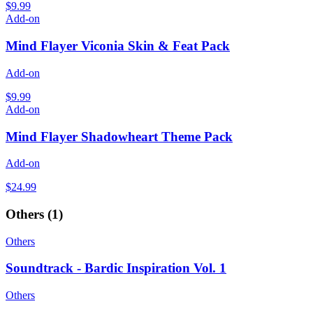
$9.99
Add-on
Mind Flayer Viconia Skin & Feat Pack
Add-on
$9.99
Add-on
Mind Flayer Shadowheart Theme Pack
Add-on
$24.99
Others
(
1
)
Others
Soundtrack - Bardic Inspiration Vol. 1
Others