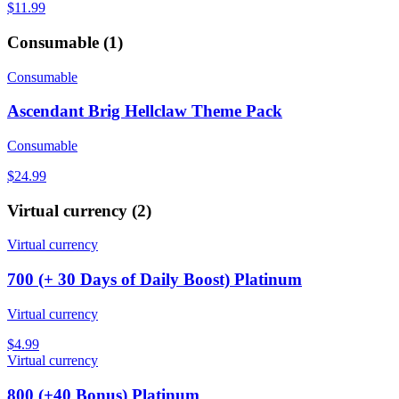
$11.99
Consumable
(
1
)
Consumable
Ascendant Brig Hellclaw Theme Pack
Consumable
$24.99
Virtual currency
(
2
)
Virtual currency
700 (+ 30 Days of Daily Boost) Platinum
Virtual currency
$4.99
Virtual currency
800 (+40 Bonus) Platinum