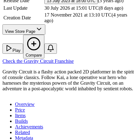
Release Date
(
3 years ago
)
13 July 2023 at 18:00 UTC
Last Update
30 July 2026 at 15:01 UTC
(
8 days ago
)
17 November 2021 at 13:10 UTC
(
4 years
Creation Date
ago
)
View Store Page
Play
Compare
Check the
Gravity Circuit
Franchise
Gravity Circuit is a flashy action packed 2D platformer in the spirit
of console classics. Follow Kai, a lone operative war hero who
harnesses the mysterious powers of the Gravity Circuit, on an
adventure in a post-apocalyptic world inhabited by sentient robots.
Overview
Price
Items
Builds
Achievements
Related
Metadata