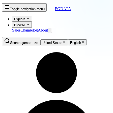
EGDATA
Toggle navigation menu
Explore
Browse
Sales
Changelog
About
Search games...
⌘K
United States
English