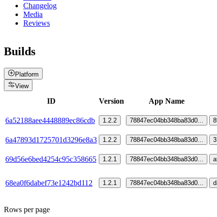
Changelog
Media
Reviews
Builds
Platform
View
ID
Version
App Name
6a52188aee4448889ec86cdb
1.2.2
78847ec04bb348ba83d0
...
8
6a47893d1725701d3296e8a3
1.2.2
78847ec04bb348ba83d0
...
3
69d56e6bed4254c95c358665
1.2.1
78847ec04bb348ba83d0
...
a
68ea0f6dabef73e1242bd112
1.2.1
78847ec04bb348ba83d0
...
d
Rows per page