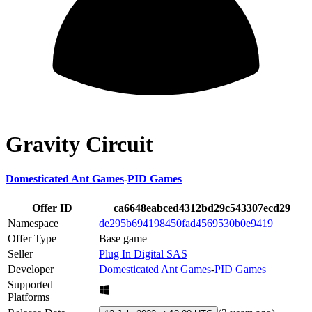
Gravity Circuit
Domesticated Ant Games
-
PID Games
Offer ID
ca6648eabced4312bd29c543307ecd29
Namespace
de295b694198450fad4569530b0e9419
Offer Type
Base game
Seller
Plug In Digital SAS
Developer
Domesticated Ant Games
-
PID Games
Supported
Platforms