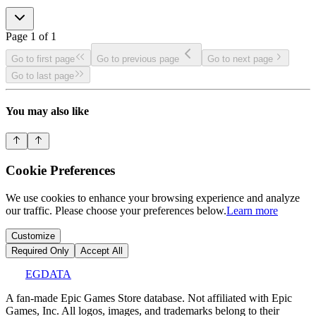
Page
1
of
1
Go to first page
Go to previous page
Go to next page
Go to last page
You may also like
Cookie Preferences
We use cookies to enhance your browsing experience and analyze
our traffic. Please choose your preferences below.
Learn more
Customize
Required Only
Accept All
EGDATA
A fan-made Epic Games Store database. Not affiliated with Epic
Games, Inc. All logos, images, and trademarks belong to their