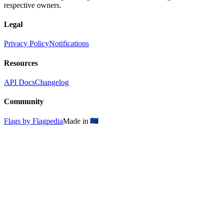
respective owners.
Legal
Privacy Policy
Notifications
Resources
API Docs
Changelog
Community
Flags by Flagpedia
Made in