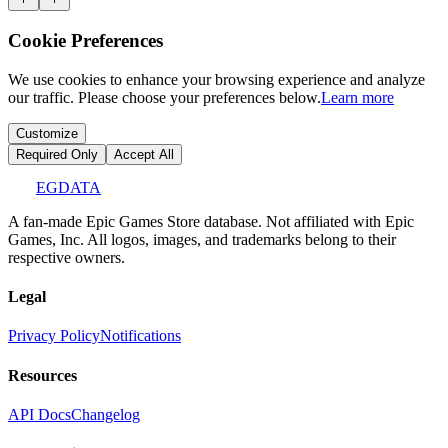
Cookie Preferences
We use cookies to enhance your browsing experience and analyze
our traffic. Please choose your preferences below.
Learn more
Customize
Required Only
Accept All
EGDATA
A fan-made Epic Games Store database. Not affiliated with Epic
Games, Inc. All logos, images, and trademarks belong to their
respective owners.
Legal
Privacy Policy
Notifications
Resources
API Docs
Changelog