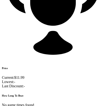
Price
Current:
$11.99
Lowest:
-
Last Discount:
-
How Long To Beat
No game times found