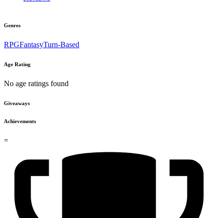
Genres
RPG
Fantasy
Turn-Based
Age Rating
No age ratings found
Giveaways
Achievements
=