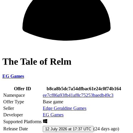
The Tale of Relm
EG Games
Offer ID
b8ca8b5dc7a54dfbac61e24c0f74b164
Namespace
ee7cf86a93fb41af8c75253baedb49c3
Offer Type
Base game
Seller
Edge Geraldine Games
Developer
EG Games
Supported Platforms
Release Date
(
24 days ago
)
12 July 2026 at 17:37 UTC