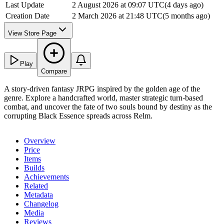
Last Update
2 August 2026 at 09:07 UTC
(
4 days ago
)
Creation Date
2 March 2026 at 21:48 UTC
(
5 months ago
)
View Store Page
Play
Compare
A story-driven fantasy JRPG inspired by the golden age of the
genre. Explore a handcrafted world, master strategic turn-based
combat, and uncover the fate of two souls bound by destiny as the
corrupting Black Essence spreads across Relm.
Overview
Price
Items
Builds
Achievements
Related
Metadata
Changelog
Media
Reviews