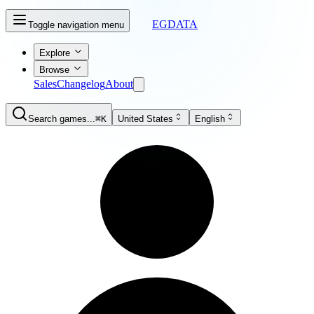
EGDATA
Toggle navigation menu
Explore
Browse
Sales
Changelog
About
Search games...
⌘K
United States
English