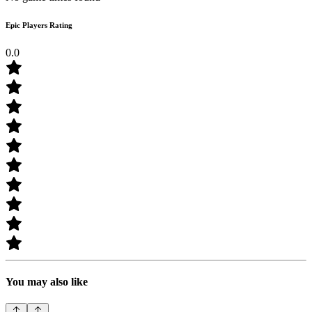
Epic Players Rating
0.0
You may also like