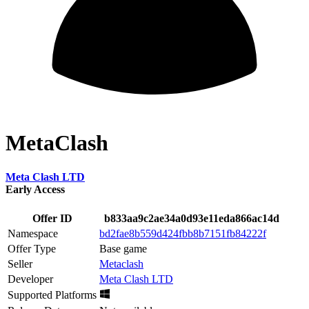
MetaClash
Meta Clash LTD
Early Access
Offer ID
b833aa9c2ae34a0d93e11eda866ac14d
Namespace
bd2fae8b559d424fbb8b7151fb84222f
Offer Type
Base game
Seller
Metaclash
Developer
Meta Clash LTD
Supported Platforms