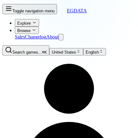
EGDATA
Toggle navigation menu
Explore
Browse
Sales
Changelog
About
Search games...
⌘K
United States
English