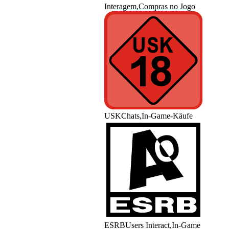
Interagem,Compras no Jogo
USK
Chats,In-Game-Käufe
ESRB
Users Interact,In-Game