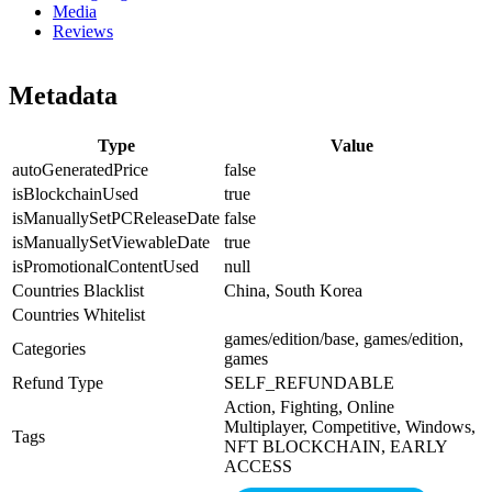
Media
Reviews
Metadata
Type
Value
autoGeneratedPrice
false
isBlockchainUsed
true
isManuallySetPCReleaseDate
false
isManuallySetViewableDate
true
isPromotionalContentUsed
null
Countries Blacklist
China, South Korea
Countries Whitelist
games/edition/base, games/edition,
Categories
games
Refund Type
SELF_REFUNDABLE
Action, Fighting, Online
Multiplayer, Competitive, Windows,
Tags
NFT BLOCKCHAIN, EARLY
ACCESS