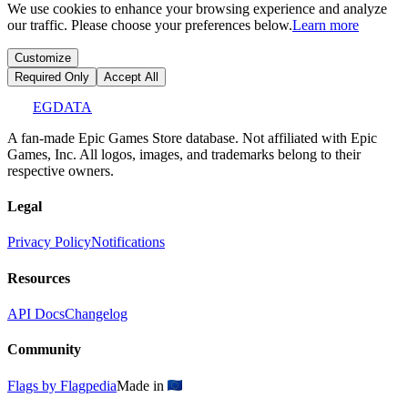
We use cookies to enhance your browsing experience and analyze
our traffic. Please choose your preferences below.
Learn more
Customize
Required Only
Accept All
EGDATA
A fan-made Epic Games Store database. Not affiliated with Epic
Games, Inc. All logos, images, and trademarks belong to their
respective owners.
Legal
Privacy Policy
Notifications
Resources
API Docs
Changelog
Community
Flags by Flagpedia
Made in