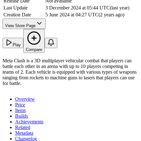
Release Date
Not available
Last Update
3 December 2024 at 05:44 UTC
(
last year
)
Creation Date
5 June 2024 at 04:27 UTC
(
2 years ago
)
View Store Page
Play
Compare
Meta Clash is a 3D multiplayer vehicular combat that players can
battle each other in an arena with up to 10 players competing in
teams of 2. Each vehicle is equipped with various types of weapons
ranging from rockets to machine guns to lasers that players can use
for battle.
Overview
Price
Items
Builds
Achievements
Related
Metadata
Changelog