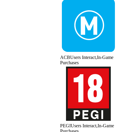
ACB
Users Interact,In-Game
Purchases
PEGI
Users Interact,In-Game
Purchases