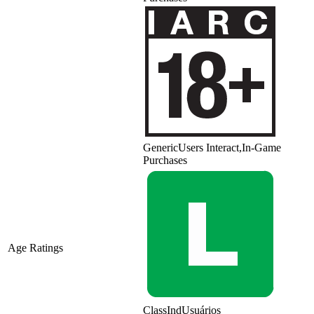
Generic
Users Interact,In-Game
Purchases
Age Ratings
ClassInd
Usuários