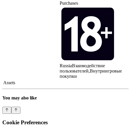
Purchases
Russia
Взаимодействие
пользователей,Внутриигровые
покупки
Assets
You may also like
Cookie Preferences