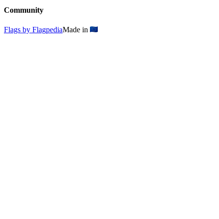
Community
Flags by Flagpedia
Made in