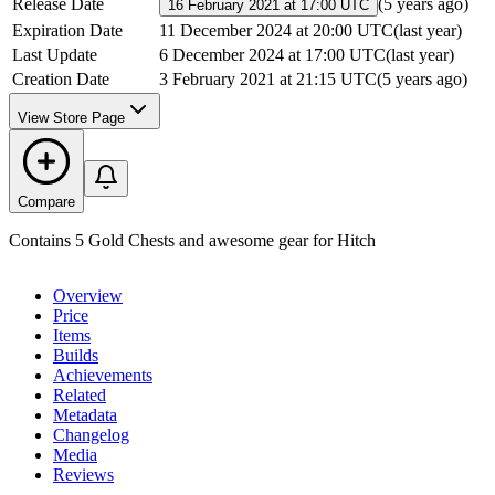
Release Date
(
5 years ago
)
16 February 2021 at 17:00 UTC
Expiration Date
11 December 2024 at 20:00 UTC
(
last year
)
Last Update
6 December 2024 at 17:00 UTC
(
last year
)
Creation Date
3 February 2021 at 21:15 UTC
(
5 years ago
)
View Store Page
Compare
Contains 5 Gold Chests and awesome gear for Hitch
Overview
Price
Items
Builds
Achievements
Related
Metadata
Changelog
Media
Reviews