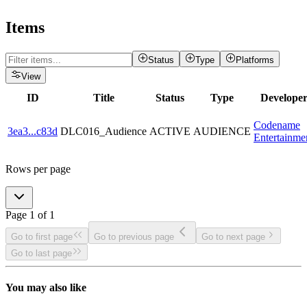
Items
Status
Type
Platforms
View
ID
Title
Status
Type
Develope
Codename
3ea3
...
c83d
DLC016_Audience
ACTIVE
AUDIENCE
Entertainme
Rows per page
Page
1
of
1
Go to first page
Go to previous page
Go to next page
Go to last page
You may also like