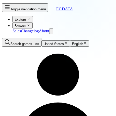
EGDATA
Toggle navigation menu
Explore
Browse
Sales
Changelog
About
Search games...
⌘K
United States
English