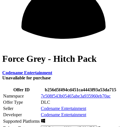
Force Grey - Hitch Pack
Codename Entertainment
Unavailable for purchase
Offer ID
b256d5f494cd451ca4443f93a53da715
Namespace
7e508f543b05465abe3a935960eb70ac
Offer Type
DLC
Seller
Codename Entertainment
Developer
Codename Entertainment
Supported Platforms