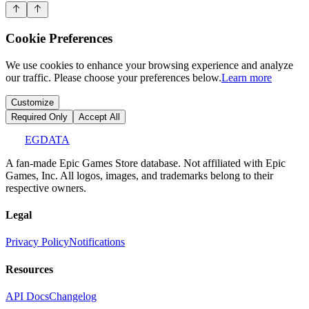
Cookie Preferences
We use cookies to enhance your browsing experience and analyze
our traffic. Please choose your preferences below.
Learn more
Customize
Required Only
Accept All
EGDATA
A fan-made Epic Games Store database. Not affiliated with Epic
Games, Inc. All logos, images, and trademarks belong to their
respective owners.
Legal
Privacy Policy
Notifications
Resources
API Docs
Changelog