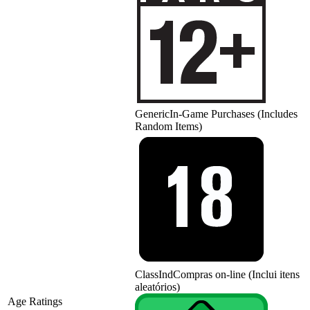
Generic
In-Game Purchases (Includes
Random Items)
ClassInd
Compras on-line (Inclui itens
aleatórios)
Age Ratings