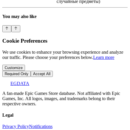
случайные предметы)
You may also like
Cookie Preferences
We use cookies to enhance your browsing experience and analyze
our traffic. Please choose your preferences below.
Learn more
Customize
Required Only
Accept All
EGDATA
A fan-made Epic Games Store database. Not affiliated with Epic
Games, Inc. All logos, images, and trademarks belong to their
respective owners.
Legal
Privacy Policy
Notifications