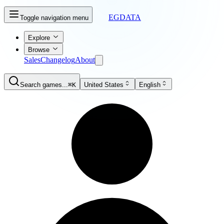
EGDATA
Toggle navigation menu
Explore
Browse
Sales
Changelog
About
Search games...
⌘K
United States
English