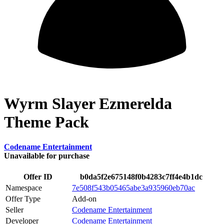
Wyrm Slayer Ezmerelda
Theme Pack
Codename Entertainment
Unavailable for purchase
Offer ID
b0da5f2e675148f0b4283c7ff4e4b1dc
Namespace
7e508f543b05465abe3a935960eb70ac
Offer Type
Add-on
Seller
Codename Entertainment
Developer
Codename Entertainment