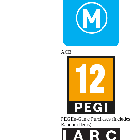
ACB
PEGI
In-Game Purchases (Includes
Random Items)