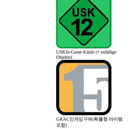
USK
In-Game-Käufe (+ zufällige
Objekte)
GRAC
인게임구매(확률형 아이템
포함)