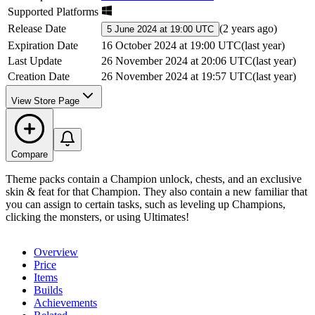
Supported Platforms
Release Date
(
2 years ago
)
5 June 2024 at 19:00 UTC
Expiration Date
16 October 2024 at 19:00 UTC
(
last year
)
Last Update
26 November 2024 at 20:06 UTC
(
last year
)
Creation Date
26 November 2024 at 19:57 UTC
(
last year
)
View Store Page
Compare
Theme packs contain a Champion unlock, chests, and an exclusive
skin & feat for that Champion. They also contain a new familiar that
you can assign to certain tasks, such as leveling up Champions,
clicking the monsters, or using Ultimates!
Overview
Price
Items
Builds
Achievements