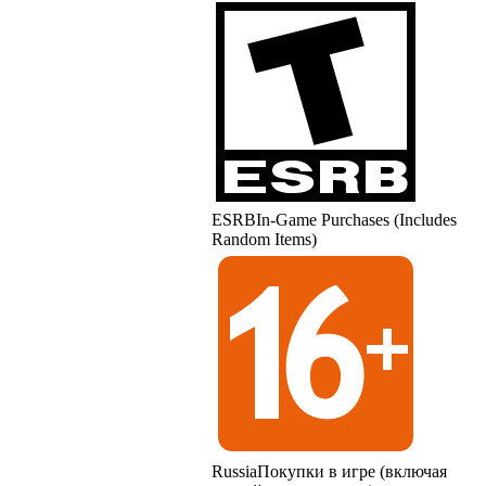
ESRB
In-Game Purchases (Includes
Random Items)
Russia
Покупки в игре (включая