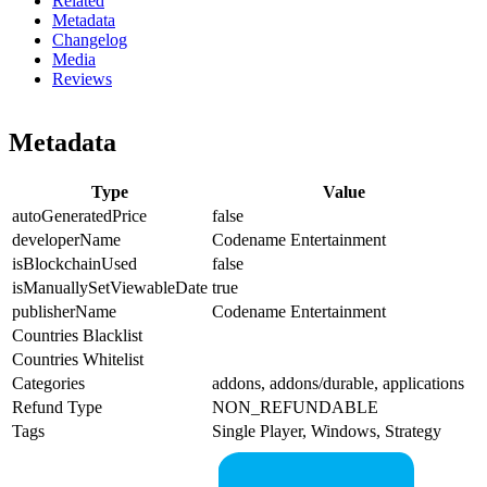
Related
Metadata
Changelog
Media
Reviews
Metadata
Type
Value
autoGeneratedPrice
false
developerName
Codename Entertainment
isBlockchainUsed
false
isManuallySetViewableDate
true
publisherName
Codename Entertainment
Countries Blacklist
Countries Whitelist
Categories
addons, addons/durable, applications
Refund Type
NON_REFUNDABLE
Tags
Single Player, Windows, Strategy