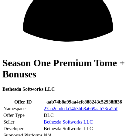
Season One Premium Tome +
Bonuses
Bethesda Softworks LLC
Offer ID
aab74b8a99aa4efe888243c52938f836
Namespace
27aa2ebdcda14b3bb8a669aab73ca55f
Offer Type
DLC
Seller
Bethesda Softworks LLC
Developer
Bethesda Softworks LLC
Supported Platforms
N/A