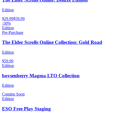
Edition
$29.99
$59.99
-50%
Edition
Pre-Purchase
The Elder Scrolls Online Collection: Gold Road
Edition
$59.99
Edition
boysenberry Magma LTO Collection
Edition
Coming Soon
Edition
ESO Free Play Staging