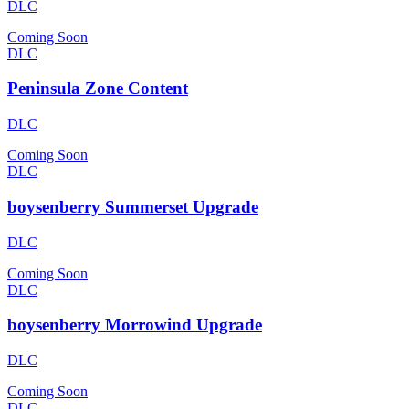
DLC
Coming Soon
DLC
Peninsula Zone Content
DLC
Coming Soon
DLC
boysenberry Summerset Upgrade
DLC
Coming Soon
DLC
boysenberry Morrowind Upgrade
DLC
Coming Soon
DLC