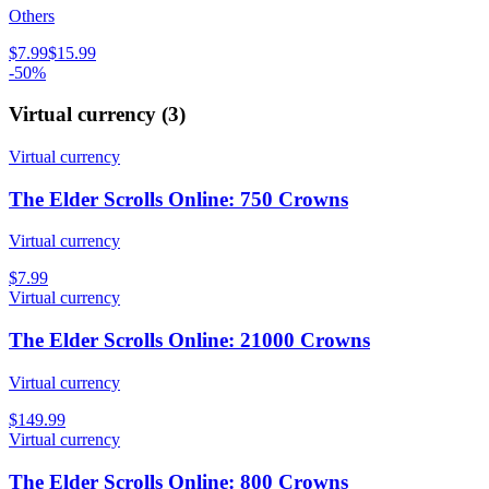
Others
$7.99
$15.99
-50%
Virtual currency
(
3
)
Virtual currency
The Elder Scrolls Online: 750 Crowns
Virtual currency
$7.99
Virtual currency
The Elder Scrolls Online: 21000 Crowns
Virtual currency
$149.99
Virtual currency
The Elder Scrolls Online: 800 Crowns