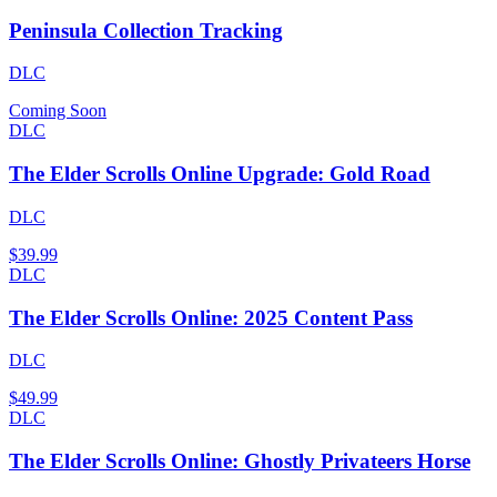
Peninsula Collection Tracking
DLC
Coming Soon
DLC
The Elder Scrolls Online Upgrade: Gold Road
DLC
$39.99
DLC
The Elder Scrolls Online: 2025 Content Pass
DLC
$49.99
DLC
The Elder Scrolls Online: Ghostly Privateers Horse