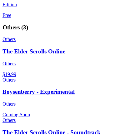
Edition
Free
Others
(
3
)
Others
The Elder Scrolls Online
Others
$19.99
Others
Boysenberry - Experimental
Others
Coming Soon
Others
The Elder Scrolls Online - Soundtrack