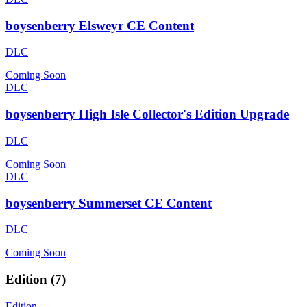
boysenberry Elsweyr CE Content
DLC
Coming Soon
DLC
boysenberry High Isle Collector's Edition Upgrade
DLC
Coming Soon
DLC
boysenberry Summerset CE Content
DLC
Coming Soon
Edition
(
7
)
Edition