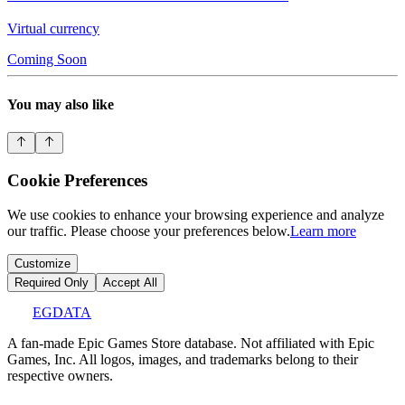
Virtual currency
Coming Soon
You may also like
Cookie Preferences
We use cookies to enhance your browsing experience and analyze
our traffic. Please choose your preferences below.
Learn more
Customize
Required Only
Accept All
EGDATA
A fan-made Epic Games Store database. Not affiliated with Epic
Games, Inc. All logos, images, and trademarks belong to their
respective owners.