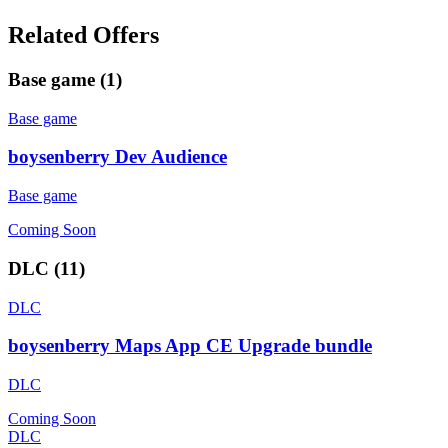
Related Offers
Base game
(
1
)
Base game
boysenberry Dev Audience
Base game
Coming Soon
DLC
(
11
)
DLC
boysenberry Maps App CE Upgrade bundle
DLC
Coming Soon
DLC