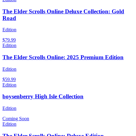
The Elder Scrolls Online Deluxe Collection: Gold
Road
Edition
$79.99
Edition
The Elder Scrolls Online: 2025 Premium Edition
Edition
$59.99
Edition
boysenberry High Isle Collection
Edition
Coming Soon
Edition
The Elder Scrolls Online: Deluxe Edition