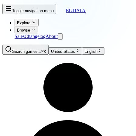
EGDATA
Toggle navigation menu
Explore
Browse
Sales
Changelog
About
Search games...
⌘K
United States
English