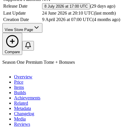
Release Date
(
29 days ago
)
8 July 2026 at 17:00 UTC
Last Update
24 June 2026 at 20:10 UTC
(
last month
)
Creation Date
9 April 2026 at 07:00 UTC
(
4 months ago
)
View Store Page
Compare
Season One Premium Tome + Bonuses
Overview
Price
Items
Builds
Achievements
Related
Metadata
Changelog
Media
Reviews