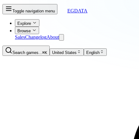
EGDATA
Toggle navigation menu
Explore
Browse
Sales
Changelog
About
Search games...
⌘K
United States
English