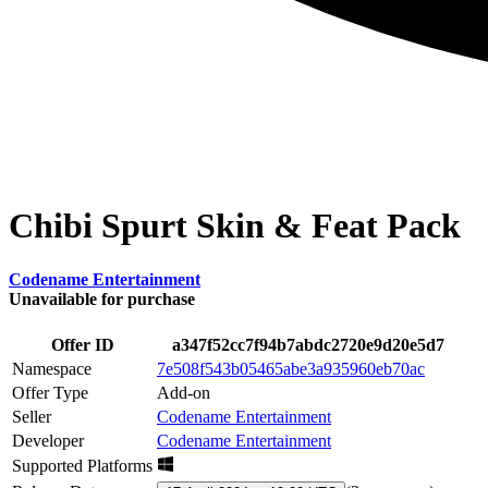
Chibi Spurt Skin & Feat Pack
Codename Entertainment
Unavailable for purchase
Offer ID
a347f52cc7f94b7abdc2720e9d20e5d7
Namespace
7e508f543b05465abe3a935960eb70ac
Offer Type
Add-on
Seller
Codename Entertainment
Developer
Codename Entertainment
Supported Platforms