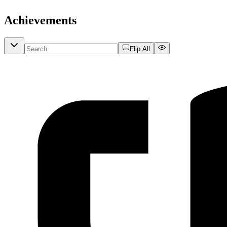
Achievements
Flip All