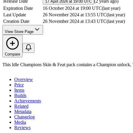
Release Date
(
2 years ago
)
17 April 2024 at 19:00 UTC
Expiration Date
16 October 2024 at 19:00 UTC
(
last year
)
Last Update
26 November 2024 at 13:55 UTC
(
last year
)
Creation Date
26 November 2024 at 13:43 UTC
(
last year
)
View Store Page
Compare
This Idle Champions Skin & Feat pack contains a Champion unlock, 7
Overview
Price
Items
Builds
Achievements
Related
Metadata
Changelog
Media
Reviews