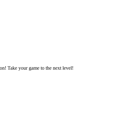
n! Take your game to the next level!