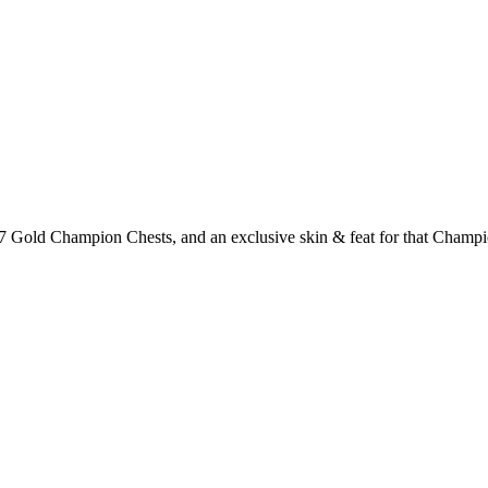
 Gold Champion Chests, and an exclusive skin & feat for that Champio