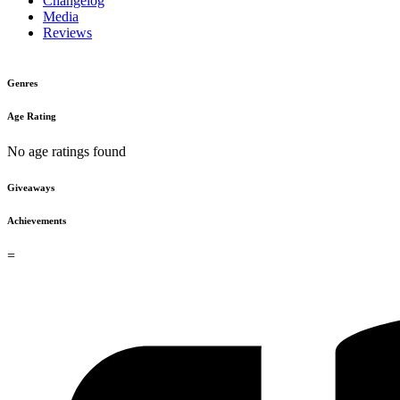
Changelog
Media
Reviews
Genres
Age Rating
No age ratings found
Giveaways
Achievements
=