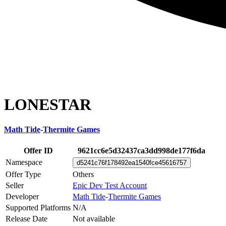
LONESTAR
Math Tide
-
Thermite Games
Offer ID
9621cc6e5d32437ca3dd998de177f6da
Namespace
d5241c76f178492ea1540fce45616757
Offer Type
Others
Seller
Epic Dev Test Account
Developer
Math Tide
-
Thermite Games
Supported Platforms
N/A
Release Date
Not available