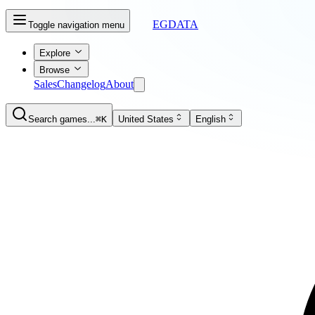
EGDATA
Toggle navigation menu
Explore
Browse
Sales
Changelog
About
Search games...
⌘K
United States
English