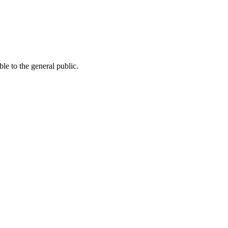
le to the general public.