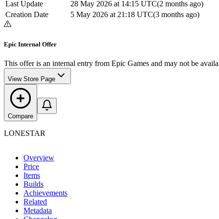
Last Update
28 May 2026 at 14:15 UTC
(
2 months ago
)
Creation Date
5 May 2026 at 21:18 UTC
(
3 months ago
)
Epic Internal Offer
This offer is an internal entry from Epic Games and may not be availab
View Store Page
Compare
LONESTAR
Overview
Price
Items
Builds
Achievements
Related
Metadata