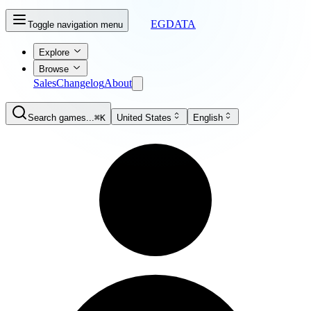
EGDATA
Toggle navigation menu
Explore
Browse
Sales
Changelog
About
Search games...
⌘K
United States
English