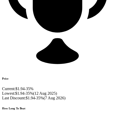
Price
Current:
$1.94
-
35
%
Lowest:
$1.94
-
35
%
(
12 Aug 2025
)
Last Discount:
$1.94
-
35
%
(
7 Aug 2026
)
How Long To Beat