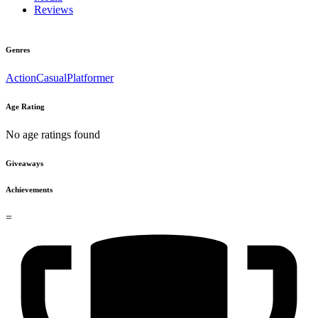
Reviews
Genres
Action
Casual
Platformer
Age Rating
No age ratings found
Giveaways
Achievements
=