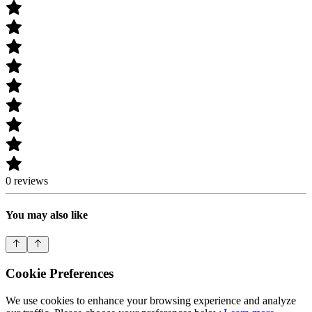
0 reviews
You may also like
Cookie Preferences
We use cookies to enhance your browsing experience and analyze