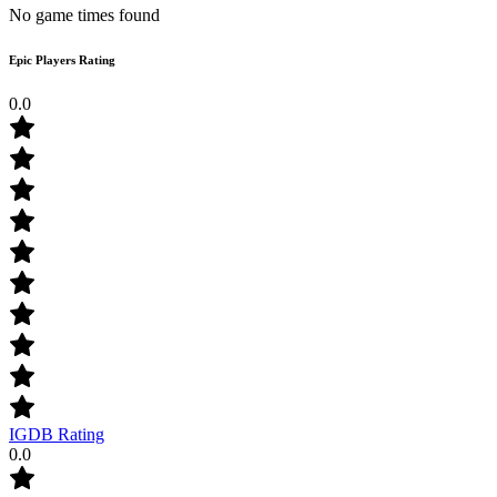
No game times found
Epic Players Rating
0.0
IGDB Rating
0.0