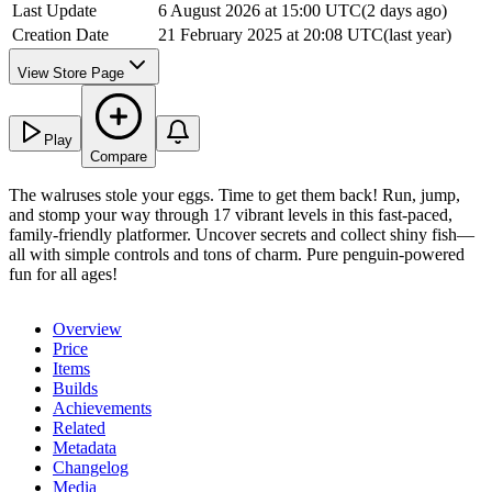
Last Update
6 August 2026 at 15:00 UTC
(
2 days ago
)
Creation Date
21 February 2025 at 20:08 UTC
(
last year
)
View Store Page
Play
Compare
The walruses stole your eggs. Time to get them back! Run, jump,
and stomp your way through 17 vibrant levels in this fast-paced,
family-friendly platformer. Uncover secrets and collect shiny fish—
all with simple controls and tons of charm. Pure penguin-powered
fun for all ages!
Overview
Price
Items
Builds
Achievements
Related
Metadata
Changelog
Media