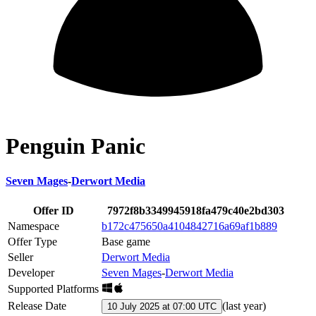
Penguin Panic
Seven Mages
-
Derwort Media
Offer ID
7972f8b3349945918fa479c40e2bd303
Namespace
b172c475650a4104842716a69af1b889
Offer Type
Base game
Seller
Derwort Media
Developer
Seven Mages
-
Derwort Media
Supported Platforms
Release Date
(
last year
)
10 July 2025 at 07:00 UTC