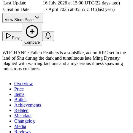
Last Update
16 July 2026 at 15:00 UTC
(
22 days ago
)
Creation Date
17 April 2025 at 05:55 UTC
(
last year
)
View Store Page
Play
Compare
WUCHANG: Fallen Feathers is a soulslike, action RPG set in the
land of Shu during the dark and tumultuous late Ming Dynasty,
plagued with warring factions and a mysterious illness spawning
monstrous creatures.
Overview
Price
Items
Builds
Achievements
Related
Metadata
Changelog
Media
Reviews