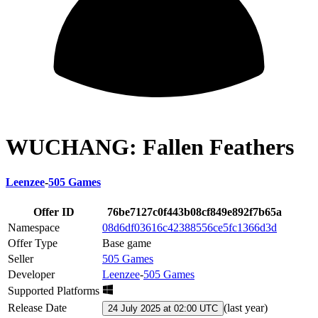
WUCHANG: Fallen Feathers
Leenzee
-
505 Games
Offer ID
76be7127c0f443b08cf849e892f7b65a
Namespace
08d6df03616c42388556ce5fc1366d3d
Offer Type
Base game
Seller
505 Games
Developer
Leenzee
-
505 Games
Supported Platforms
Release Date
(
last year
)
24 July 2025 at 02:00 UTC