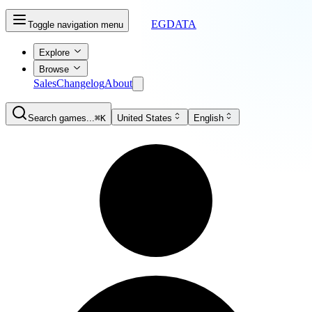
EGDATA
Toggle navigation menu
Explore
Browse
Sales
Changelog
About
Search games...
⌘K
United States
English