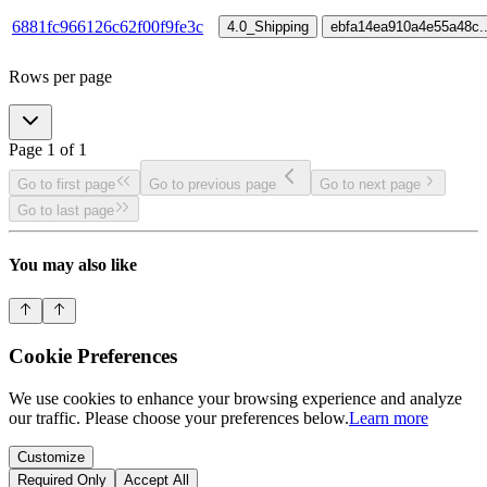
6881fc966126c62f00f9fe3c
4.0_Shipping
ebfa14ea910a4e55a48c
.
Rows per page
Page
1
of
1
Go to first page
Go to previous page
Go to next page
Go to last page
You may also like
Cookie Preferences
We use cookies to enhance your browsing experience and analyze
our traffic. Please choose your preferences below.
Learn more
Customize
Required Only
Accept All