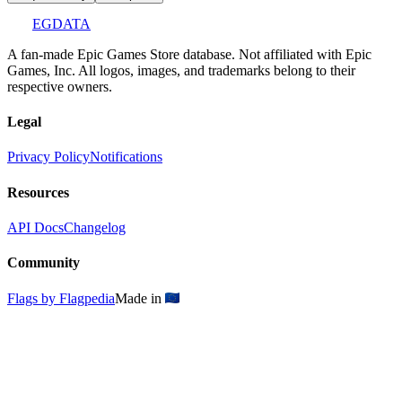
EGDATA
A fan-made Epic Games Store database. Not affiliated with Epic
Games, Inc. All logos, images, and trademarks belong to their
respective owners.
Legal
Privacy Policy
Notifications
Resources
API Docs
Changelog
Community
Flags by Flagpedia
Made in