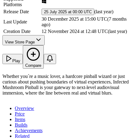
Platforms
Release Date
(
last year
)
25 July 2025 at 00:00 UTC
30 December 2025 at 15:00 UTC
(
7 months
Last Update
ago
)
Creation Date
12 November 2024 at 12:48 UTC
(
last year
)
View Store Page
Play
Compare
Whether you´re a music lover, a hardcore pinball wizard or just
curious about pushing boundaries of virtual experiences, Infected
Mushroom Pinball is your gateway to next-level audiovisual
immersion, where the line between real and virtual blurs.
Overview
Price
Items
Builds
Achievements
Related