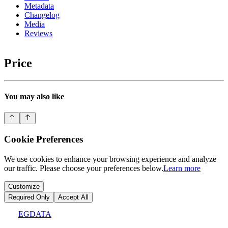
Metadata
Changelog
Media
Reviews
Price
You may also like
Cookie Preferences
We use cookies to enhance your browsing experience and analyze
our traffic. Please choose your preferences below.
Learn more
Customize
Required Only
Accept All
EGDATA