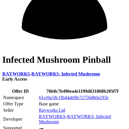
Infected Mushroom Pinball
RAYWORKS
-
RAYWORKS, Infected Mushroom
Early Access
Offer ID
76b8c7b496ea4e1199d631868b205f7f
Namespace
61ce9a18c1fb44ab9fe72756db0a193e
Offer Type
Base game
Seller
Rayworks Ltd
RAYWORKS
-
RAYWORKS, Infected
Developer
Mushroom
Supported