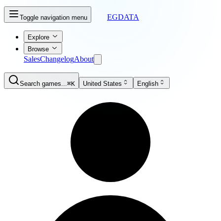
EGDATA
Toggle navigation menu
Explore
Browse
Sales
Changelog
About
Search games...
⌘K
United States
English