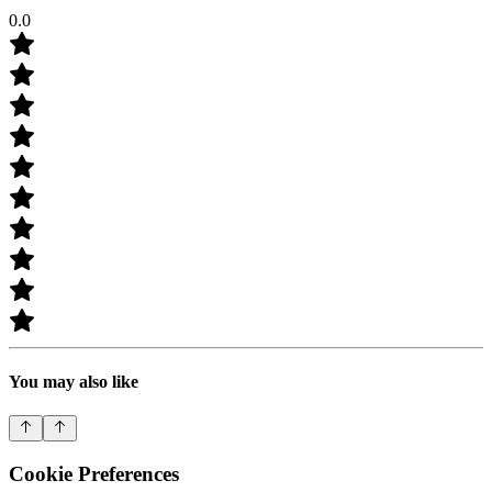
0.0
You may also like
Cookie Preferences