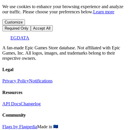
We use cookies to enhance your browsing experience and analyze
our traffic. Please choose your preferences below.
Learn more
Customize
Required Only
Accept All
EGDATA
A fan-made Epic Games Store database. Not affiliated with Epic
Games, Inc. All logos, images, and trademarks belong to their
respective owners.
Legal
Privacy Policy
Notifications
Resources
API Docs
Changelog
Community
Flags by Flagpedia
Made in