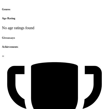
Genres
Age Rating
No age ratings found
Giveaways
Achievements
=