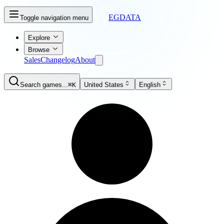
EGDATA
Toggle navigation menu
Explore
Browse
Sales
Changelog
About
Search games...
⌘K
United States
English