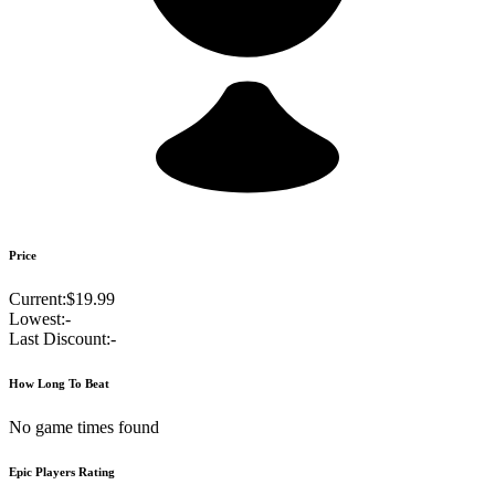
Price
Current:
$19.99
Lowest:
-
Last Discount:
-
How Long To Beat
No game times found
Epic Players Rating