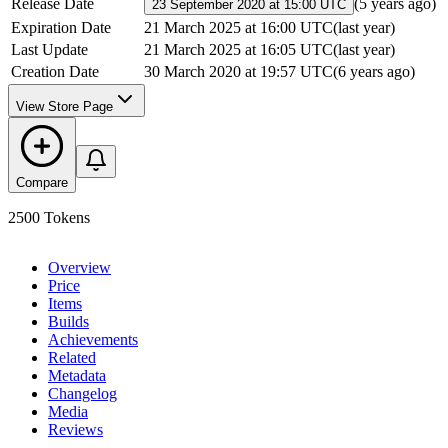
Release Date
(
5 years ago
)
23 September 2020 at 15:00 UTC
Expiration Date
21 March 2025 at 16:00 UTC
(
last year
)
Last Update
21 March 2025 at 16:05 UTC
(
last year
)
Creation Date
30 March 2020 at 19:57 UTC
(
6 years ago
)
View Store Page
Compare
2500 Tokens
Overview
Price
Items
Builds
Achievements
Related
Metadata
Changelog
Media
Reviews