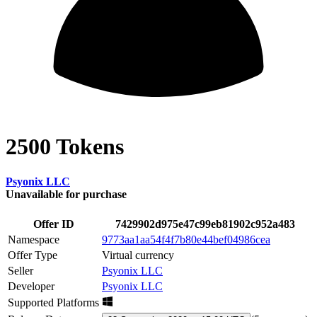
2500 Tokens
Psyonix LLC
Unavailable for purchase
Offer ID
7429902d975e47c99eb81902c952a483
Namespace
9773aa1aa54f4f7b80e44bef04986cea
Offer Type
Virtual currency
Seller
Psyonix LLC
Developer
Psyonix LLC
Supported Platforms