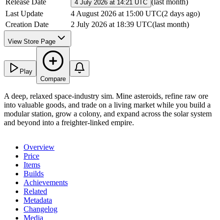
Release Date
(
last month
)
4 July 2026 at 14:21 UTC
Last Update
4 August 2026 at 15:00 UTC
(
2 days ago
)
Creation Date
2 July 2026 at 18:39 UTC
(
last month
)
View Store Page
Play
Compare
A deep, relaxed space-industry sim. Mine asteroids, refine raw ore
into valuable goods, and trade on a living market while you build a
modular station, grow a colony, and expand across the solar system
and beyond into a freighter-linked empire.
Overview
Price
Items
Builds
Achievements
Related
Metadata
Changelog
Media