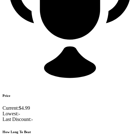
Price
Current:
$4.99
Lowest:
-
Last Discount:
-
How Long To Beat