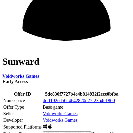
Sunward
Voidworks Games
Early Access
Offer ID
5de830f7727b4e4b814932f2ece0bfba
Namespace
dcff192cd50a4642820d27f2354e1860
Offer Type
Base game
Seller
Voidworks Games
Developer
Voidworks Games
Supported Platforms