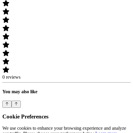
0 reviews
You may also like
Cookie Preferences
We use cookies to enhance your browsing experience and analyze