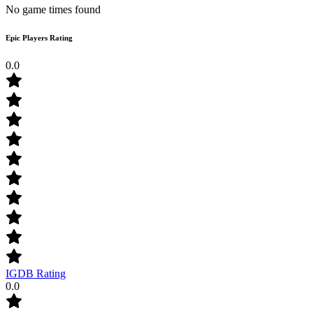
No game times found
Epic Players Rating
0.0
IGDB Rating
0.0