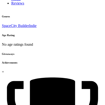
Reviews
Genres
Space
City Builder
Indie
Age Rating
No age ratings found
Giveaways
Achievements
=