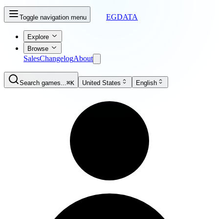
EGDATA
Toggle navigation menu
Explore
Browse
Sales
Changelog
About
Search games...
⌘K
United States
English