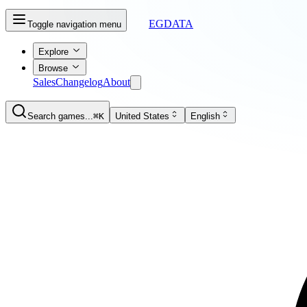
EGDATA
Toggle navigation menu
Explore
Browse
Sales
Changelog
About
Search games...
⌘K
United States
English