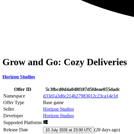
Grow and Go: Cozy Deliveries
Horizon Studios
Offer ID
5c3fbcd0d4a048f187d5fdeae055dadc
Namespace
d33d1a3d6c214b27983012c23ca14e1d
Offer Type
Base game
Seller
Horizon Studios
Developer
Horizon Studios
Supported Platforms
Release Date
(
28 days ago
)
10 July 2026 at 23:00 UTC