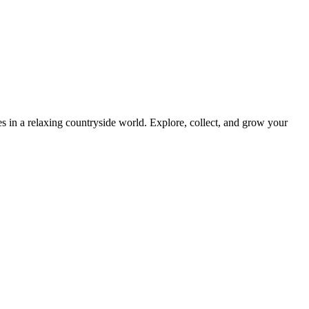
 in a relaxing countryside world. Explore, collect, and grow your