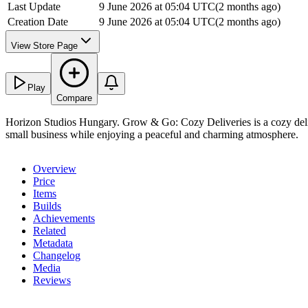
Last Update
9 June 2026 at 05:04 UTC
(
2 months ago
)
Creation Date
9 June 2026 at 05:04 UTC
(
2 months ago
)
View Store Page
Play
Compare
Horizon Studios Hungary. Grow & Go: Cozy Deliveries is a cozy deliv
small business while enjoying a peaceful and charming atmosphere.
Overview
Price
Items
Builds
Achievements
Related
Metadata
Changelog
Media
Reviews