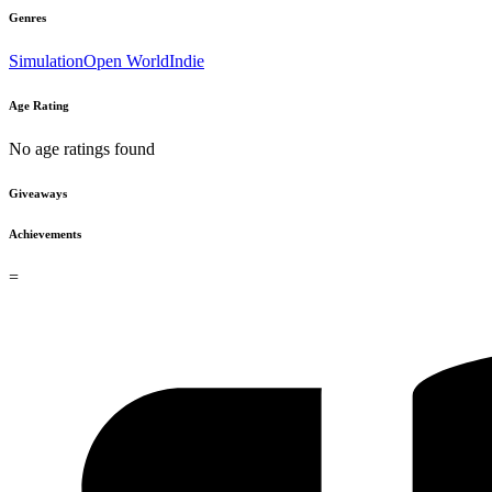
Genres
Simulation
Open World
Indie
Age Rating
No age ratings found
Giveaways
Achievements
=