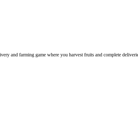
ery and farming game where you harvest fruits and complete deliveries