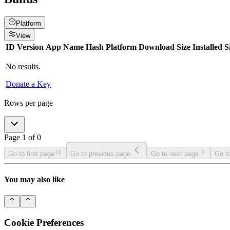
Platform
View
ID
Version
App Name
Hash
Platform
Download Size
Installed S
No results.
Donate a Key
Rows per page
Page
1
of
0
Go to first page
Go to previous page
Go to next page
Go to
You may also like
Cookie Preferences