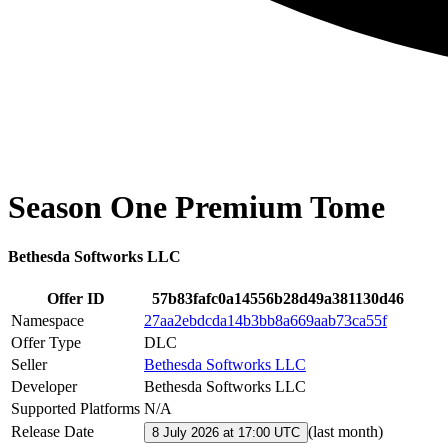
Season One Premium Tome
Bethesda Softworks LLC
Offer ID
57b83fafc0a14556b28d49a381130d46
Namespace
27aa2ebdcda14b3bb8a669aab73ca55f
Offer Type
DLC
Seller
Bethesda Softworks LLC
Developer
Bethesda Softworks LLC
Supported Platforms
N/A
Release Date
(
last month
)
8 July 2026 at 17:00 UTC