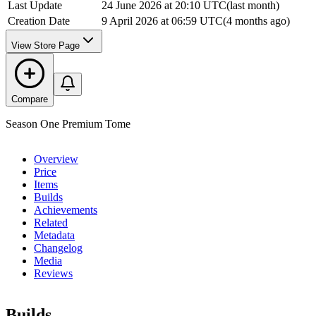
Last Update
24 June 2026 at 20:10 UTC
(
last month
)
Creation Date
9 April 2026 at 06:59 UTC
(
4 months ago
)
View Store Page
Compare
Season One Premium Tome
Overview
Price
Items
Builds
Achievements
Related
Metadata
Changelog
Media
Reviews
Builds