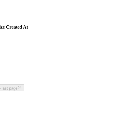
ize
Created At
 last page