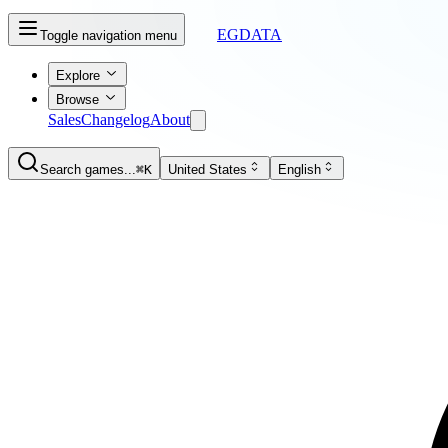
EGDATA
Toggle navigation menu
Explore
Browse
Sales
Changelog
About
Search games...
⌘K
United States
English