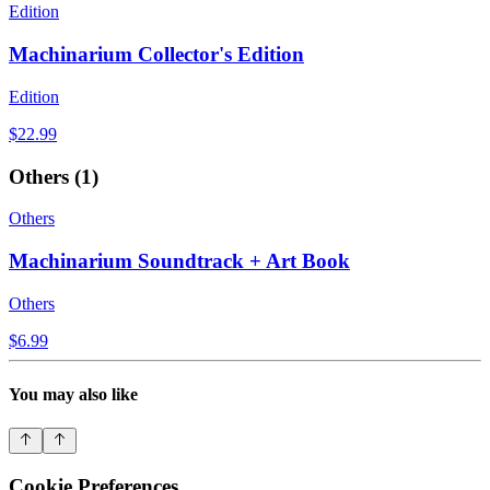
Edition
Machinarium Collector's Edition
Edition
$22.99
Others
(
1
)
Others
Machinarium Soundtrack + Art Book
Others
$6.99
You may also like
Cookie Preferences