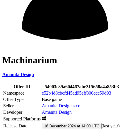
Machinarium
Amanita Design
Offer ID
54003c89a604467abe315658a4a853b3
Namespace
e52b4d8cbcfd45ad95eff800ccc59d93
Offer Type
Base game
Seller
Amanita Design s.r.o.
Developer
Amanita Design
Supported Platforms
Release Date
(
last year
)
18 December 2024 at 14:00 UTC