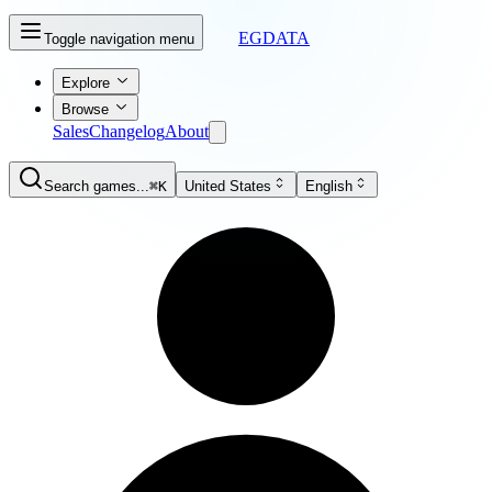
EGDATA
Toggle navigation menu
Explore
Browse
Sales
Changelog
About
Search games...
⌘K
United States
English