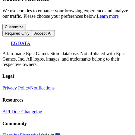
We use cookies to enhance your browsing experience and analyze
our traffic. Please choose your preferences below.
Learn more
Customize
Required Only
Accept All
EGDATA
A fan-made Epic Games Store database. Not affiliated with Epic
Games, Inc. All logos, images, and trademarks belong to their
respective owners.
Legal
Privacy Policy
Notifications
Resources
API Docs
Changelog
Community