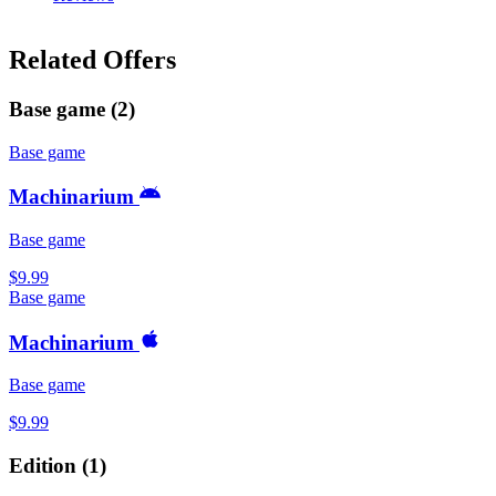
Related Offers
Base game
(
2
)
Base game
Machinarium
Base game
$9.99
Base game
Machinarium
Base game
$9.99
Edition
(
1
)