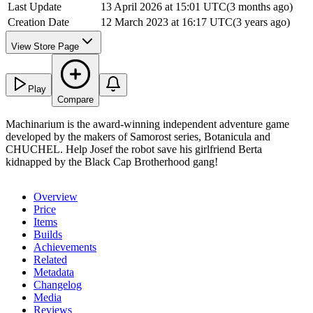
Last Update
13 April 2026 at 15:01 UTC
(
3 months ago
)
Creation Date
12 March 2023 at 16:17 UTC
(
3 years ago
)
View Store Page
Play
Compare
Machinarium is the award-winning independent adventure game
developed by the makers of Samorost series, Botanicula and
CHUCHEL. Help Josef the robot save his girlfriend Berta
kidnapped by the Black Cap Brotherhood gang!
Overview
Price
Items
Builds
Achievements
Related
Metadata
Changelog
Media
Reviews