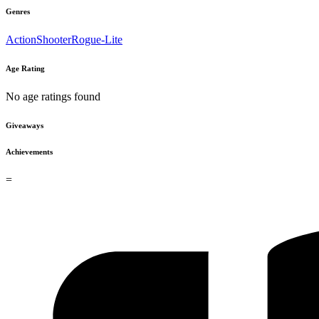
Genres
Action
Shooter
Rogue-Lite
Age Rating
No age ratings found
Giveaways
Achievements
=