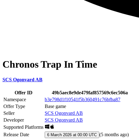
Chronos Trap In Time
SCS Ogonvard AB
Offer ID
49b5aec8e9de479faf857569c6ec506a
Namespace
b3e798d1f10541f5b360491c76bfba87
Offer Type
Base game
Seller
SCS Ogonvard AB
Developer
SCS Ogonvard AB
Supported Platforms
Release Date
(
5 months ago
)
6 March 2026 at 00:00 UTC