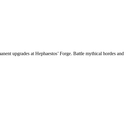
anent upgrades at Hephaestos’ Forge. Battle mythical hordes and