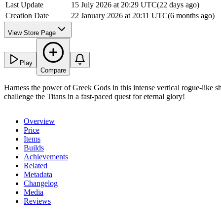
Last Update
15 July 2026 at 20:29 UTC
(
22 days ago
)
Creation Date
22 January 2026 at 20:11 UTC
(
6 months ago
)
View Store Page
Play
Compare
Harness the power of Greek Gods in this intense vertical rogue-like
challenge the Titans in a fast-paced quest for eternal glory!
Overview
Price
Items
Builds
Achievements
Related
Metadata
Changelog
Media
Reviews