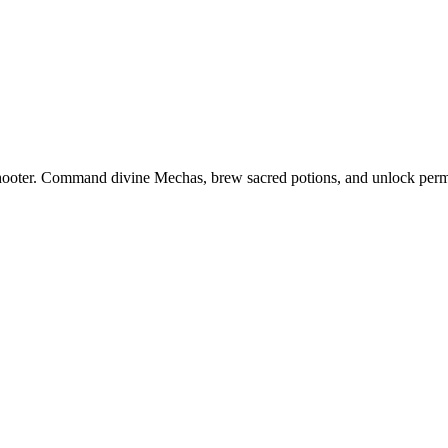
 shooter. Command divine Mechas, brew sacred potions, and unlock perm