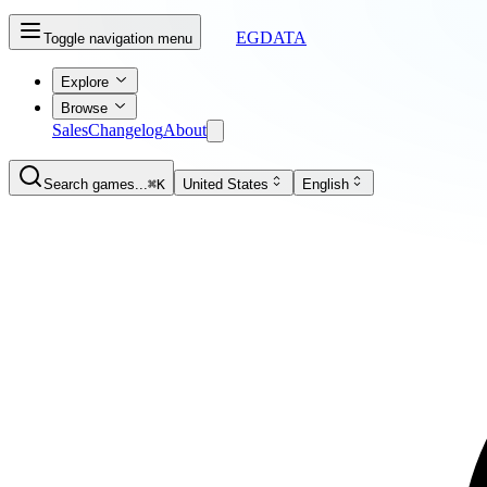
EGDATA
Toggle navigation menu
Explore
Browse
Sales
Changelog
About
Search games...
⌘K
United States
English