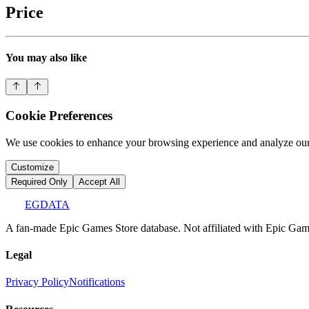
Price
You may also like
Cookie Preferences
We use cookies to enhance your browsing experience and analyze our 
Customize
Required Only
Accept All
EGDATA
A fan-made Epic Games Store database. Not affiliated with Epic Games
Legal
Privacy Policy
Notifications