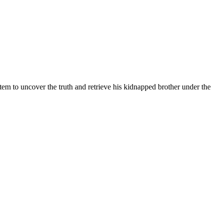
em to uncover the truth and retrieve his kidnapped brother under the