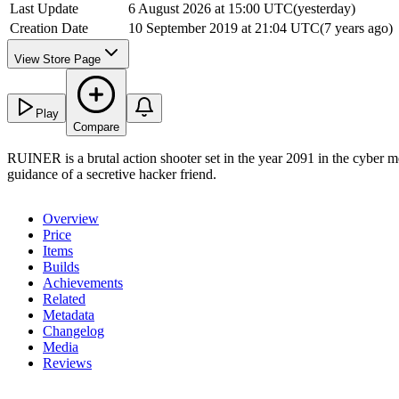
Last Update
6 August 2026 at 15:00 UTC
(
yesterday
)
Creation Date
10 September 2019 at 21:04 UTC
(
7 years ago
)
View Store Page
Play
Compare
RUINER is a brutal action shooter set in the year 2091 in the cyber m
guidance of a secretive hacker friend.
Overview
Price
Items
Builds
Achievements
Related
Metadata
Changelog
Media
Reviews