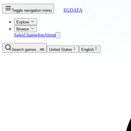
EGDATA
Toggle navigation menu
Explore
Browse
Sales
Changelog
About
Search games...
⌘K
United States
English