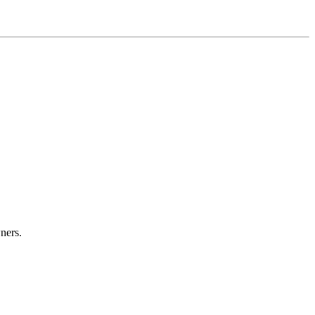
ners.