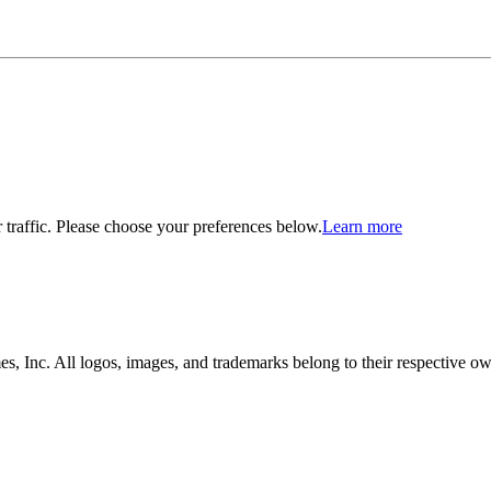
traffic. Please choose your preferences below.
Learn more
, Inc. All logos, images, and trademarks belong to their respective ow