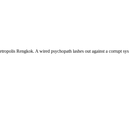
etropolis Rengkok. A wired psychopath lashes out against a corrupt syst