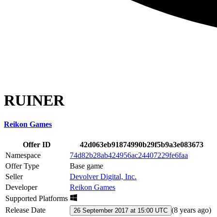
RUINER
Reikon Games
Offer ID
42d063eb91874990b29f5b9a3e083673
Namespace
74d82b28ab424956ac24407229fe6faa
Offer Type
Base game
Seller
Devolver Digital, Inc.
Developer
Reikon Games
Supported Platforms
Release Date
(
8 years ago
)
26 September 2017 at 15:00 UTC