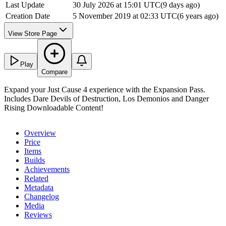
Last Update
30 July 2026 at 15:01 UTC
(
9 days ago
)
Creation Date
5 November 2019 at 02:33 UTC
(
6 years ago
)
View Store Page
Play
Compare
Expand your Just Cause 4 experience with the Expansion Pass.
Includes Dare Devils of Destruction, Los Demonios and Danger
Rising Downloadable Content!
Overview
Price
Items
Builds
Achievements
Related
Metadata
Changelog
Media
Reviews