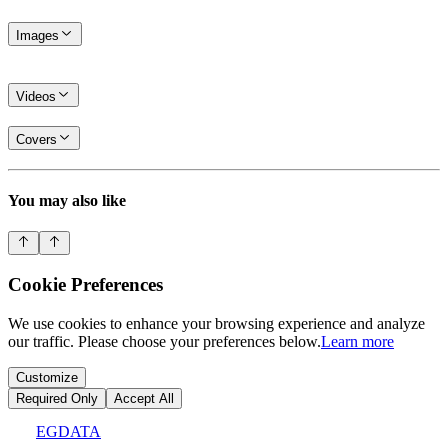
Images
Videos
Covers
You may also like
Cookie Preferences
We use cookies to enhance your browsing experience and analyze
our traffic. Please choose your preferences below.
Learn more
Customize
Required Only
Accept All
EGDATA