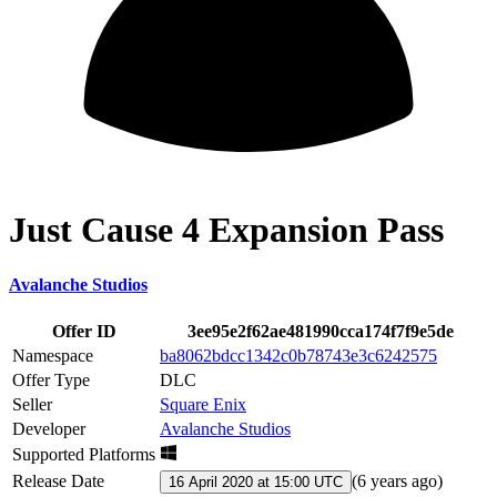
Just Cause 4 Expansion Pass
Avalanche Studios
Offer ID
3ee95e2f62ae481990cca174f7f9e5de
Namespace
ba8062bdcc1342c0b78743e3c6242575
Offer Type
DLC
Seller
Square Enix
Developer
Avalanche Studios
Supported Platforms
Release Date
(
6 years ago
)
16 April 2020 at 15:00 UTC