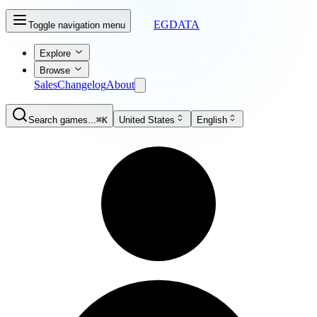
EGDATA
Toggle navigation menu
Explore
Browse
Sales
Changelog
About
Search games...
⌘K
United States
English