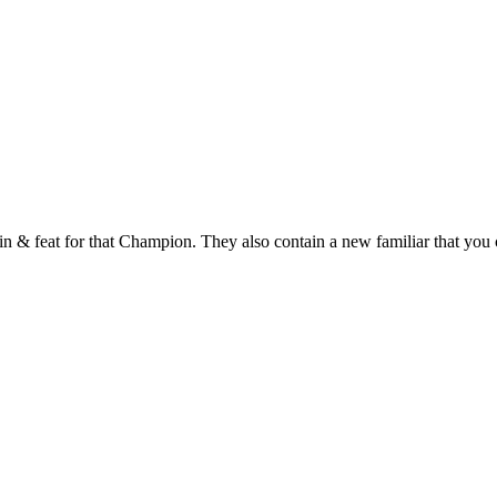
 & feat for that Champion. They also contain a new familiar that you c