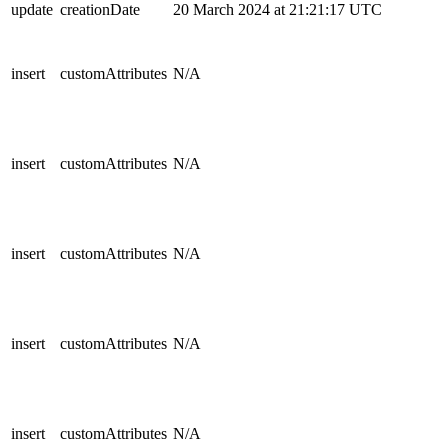
update
creationDate
20 March 2024 at 21:21:17 UTC
insert
customAttributes
N/A
insert
customAttributes
N/A
insert
customAttributes
N/A
insert
customAttributes
N/A
insert
customAttributes
N/A