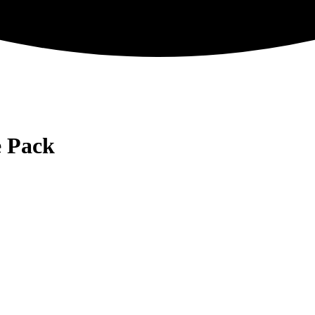
e Pack