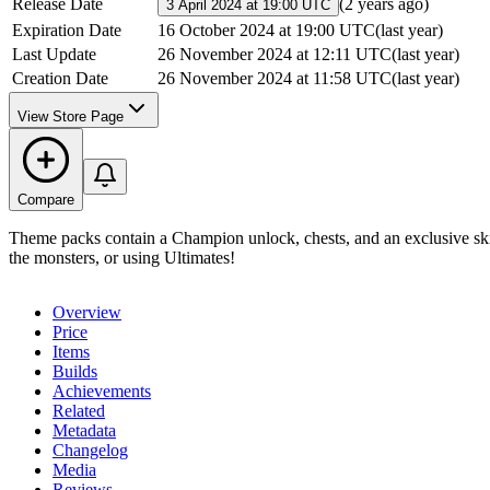
Release Date
(
2 years ago
)
3 April 2024 at 19:00 UTC
Expiration Date
16 October 2024 at 19:00 UTC
(
last year
)
Last Update
26 November 2024 at 12:11 UTC
(
last year
)
Creation Date
26 November 2024 at 11:58 UTC
(
last year
)
View Store Page
Compare
Theme packs contain a Champion unlock, chests, and an exclusive skin
the monsters, or using Ultimates!
Overview
Price
Items
Builds
Achievements
Related
Metadata
Changelog
Media
Reviews