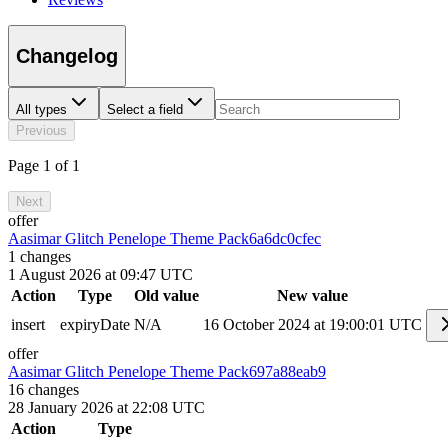
Changelog
All types
Select a field
Previous
Page 1 of 1
Next
offer
Aasimar Glitch Penelope Theme Pack
6a6dc0cfec
1
changes
1 August 2026 at 09:47 UTC
Action
Type
Old value
New value
insert
expiryDate
N/A
16 October 2024 at 19:00:01 UTC
offer
Aasimar Glitch Penelope Theme Pack
697a88eab9
16
changes
28 January 2026 at 22:08 UTC
Action
Type