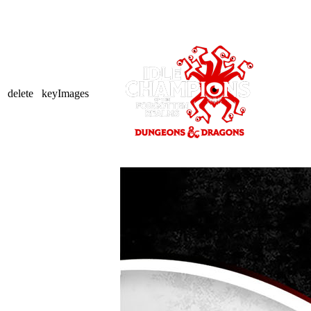
delete
keyImages