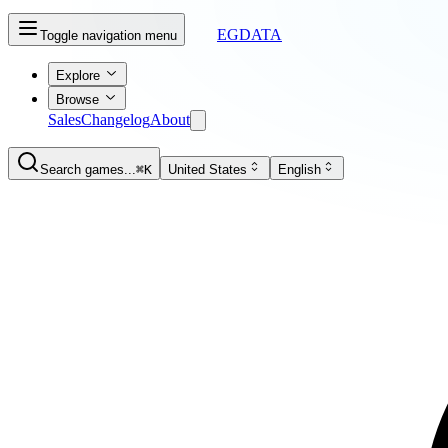
EGDATA
Toggle navigation menu
Explore
Browse
Sales
Changelog
About
Search games...
⌘K
United States
English