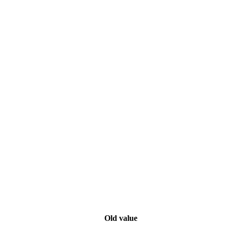
Old value