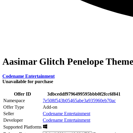
Aasimar Glitch Penelope Them
Codename Entertainment
Unavailable for purchase
Offer ID
3dbceddf9796499595bbb0f2fcc6f841
Namespace
7e508f543b05465abe3a935960eb70ac
Offer Type
Add-on
Seller
Codename Entertainment
Developer
Codename Entertainment
Supported Platforms