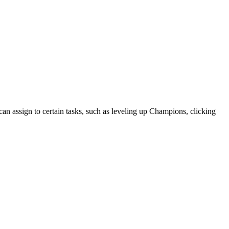
an assign to certain tasks, such as leveling up Champions, clicking