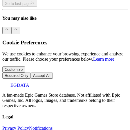
Go to last page
You may also like
Cookie Preferences
We use cookies to enhance your browsing experience and analyze
our traffic. Please choose your preferences below.
Learn more
Customize
Required Only
Accept All
EGDATA
A fan-made Epic Games Store database. Not affiliated with Epic
Games, Inc. All logos, images, and trademarks belong to their
respective owners.
Legal
Privacy Policy
Notifications