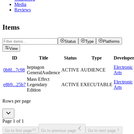
Media
Reviews
Items
Status
Type
Platforms
View
ID
Title
Status
Type
Develope
heptagon
Electronic
0b8f
...
7c98
ACTIVE
AUDIENCE
GeneralAudience
Arts
Mass Effect
Electronic
e8b9
...
25b7
Legendary
ACTIVE
EXECUTABLE
Arts
Edition
Rows per page
Page
1
of
1
Go to first page
Go to previous page
Go to next page