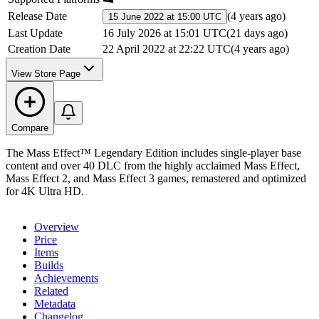
Release Date
(
4 years ago
)
15 June 2022 at 15:00 UTC
Last Update
16 July 2026 at 15:01 UTC
(
21 days ago
)
Creation Date
22 April 2022 at 22:22 UTC
(
4 years ago
)
View Store Page
Compare
The Mass Effect™ Legendary Edition includes single-player base
content and over 40 DLC from the highly acclaimed Mass Effect,
Mass Effect 2, and Mass Effect 3 games, remastered and optimized
for 4K Ultra HD.
Overview
Price
Items
Builds
Achievements
Related
Metadata
Changelog