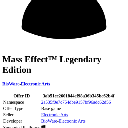
Mass Effect™ Legendary
Edition
BioWare
-
Electronic Arts
Offer ID
3ab51cc2601844ef98a36b345bc62b4f
Namespace
2a535f0e7c754dbe9157bf96adc62d56
Offer Type
Base game
Seller
Electronic Arts
Developer
BioWare
-
Electronic Arts
Supported Platforms