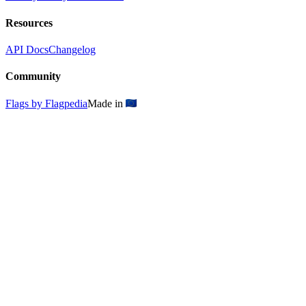
Resources
API Docs
Changelog
Community
Flags by Flagpedia
Made in