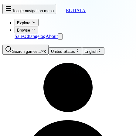
EGDATA
Toggle navigation menu
Explore
Browse
Sales
Changelog
About
Search games...
⌘K
United States
English