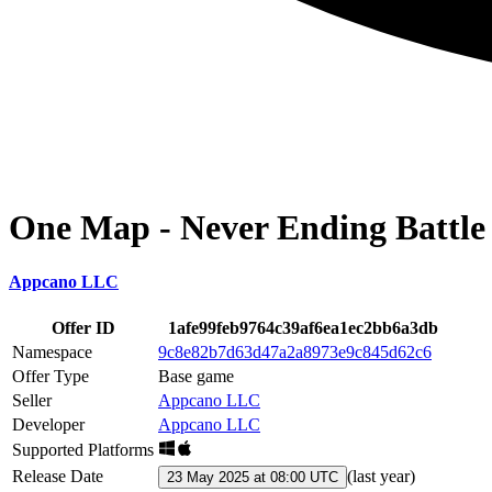
One Map - Never Ending Battle
Appcano LLC
Offer ID
1afe99feb9764c39af6ea1ec2bb6a3db
Namespace
9c8e82b7d63d47a2a8973e9c845d62c6
Offer Type
Base game
Seller
Appcano LLC
Developer
Appcano LLC
Supported Platforms
Release Date
(
last year
)
23 May 2025 at 08:00 UTC