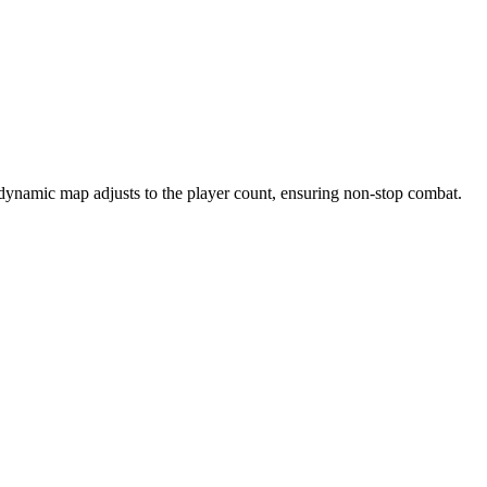
 dynamic map adjusts to the player count, ensuring non-stop combat.