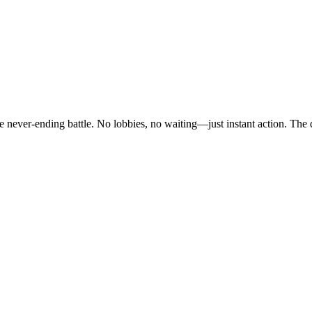
e never-ending battle. No lobbies, no waiting—just instant action. The