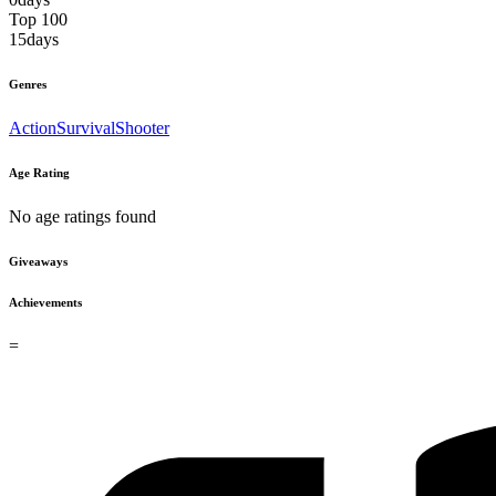
Top 100
15
days
Genres
Action
Survival
Shooter
Age Rating
No age ratings found
Giveaways
Achievements
=