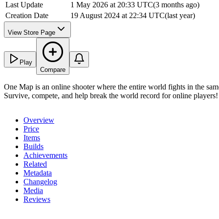
Last Update
1 May 2026 at 20:33 UTC
(
3 months ago
)
Creation Date
19 August 2024 at 22:34 UTC
(
last year
)
View Store Page
Play
Compare
One Map is an online shooter where the entire world fights in the sam
Survive, compete, and help break the world record for online players!
Overview
Price
Items
Builds
Achievements
Related
Metadata
Changelog
Media
Reviews