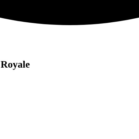
 Royale