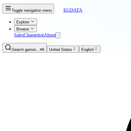
EGDATA
Toggle navigation menu
Explore
Browse
Sales
Changelog
About
Search games...
⌘K
United States
English