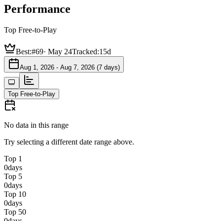
Performance
Top Free-to-Play
Best:
#69
·
May 24
Tracked:
15d
Aug 1, 2026 - Aug 7, 2026 (7 days)
Top Free-to-Play
No data in this range
Try selecting a different date range above.
Top 1
0
days
Top 5
0
days
Top 10
0
days
Top 50
0
days