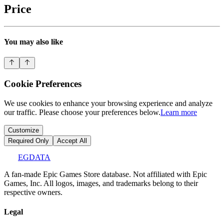
Price
You may also like
Cookie Preferences
We use cookies to enhance your browsing experience and analyze
our traffic. Please choose your preferences below.
Learn more
Customize
Required Only
Accept All
EGDATA
A fan-made Epic Games Store database. Not affiliated with Epic
Games, Inc. All logos, images, and trademarks belong to their
respective owners.
Legal