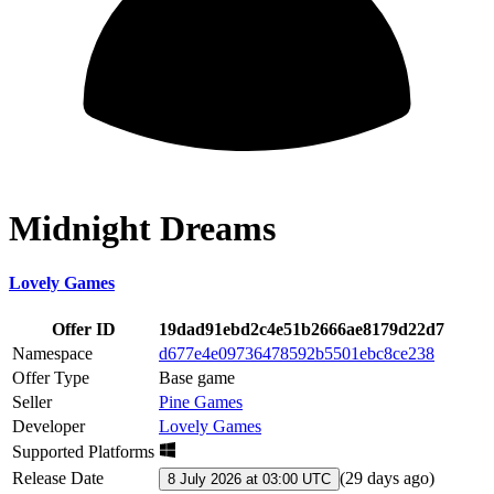
Midnight Dreams
Lovely Games
Offer ID
19dad91ebd2c4e51b2666ae8179d22d7
Namespace
d677e4e09736478592b5501ebc8ce238
Offer Type
Base game
Seller
Pine Games
Developer
Lovely Games
Supported Platforms
Release Date
(
29 days ago
)
8 July 2026 at 03:00 UTC