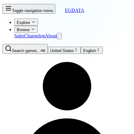
EGDATA
Toggle navigation menu
Explore
Browse
Sales
Changelog
About
Search games...
⌘K
United States
English