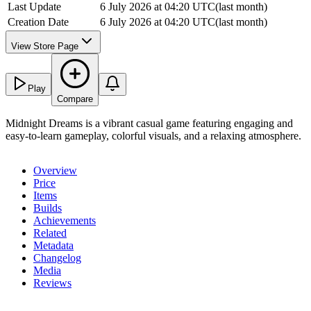
Last Update
6 July 2026 at 04:20 UTC
(
last month
)
Creation Date
6 July 2026 at 04:20 UTC
(
last month
)
View Store Page
Play
Compare
Midnight Dreams is a vibrant casual game featuring engaging and
easy-to-learn gameplay, colorful visuals, and a relaxing atmosphere.
Overview
Price
Items
Builds
Achievements
Related
Metadata
Changelog
Media
Reviews