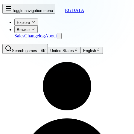
EGDATA
Toggle navigation menu
Explore
Browse
Sales
Changelog
About
Search games...
⌘K
United States
English