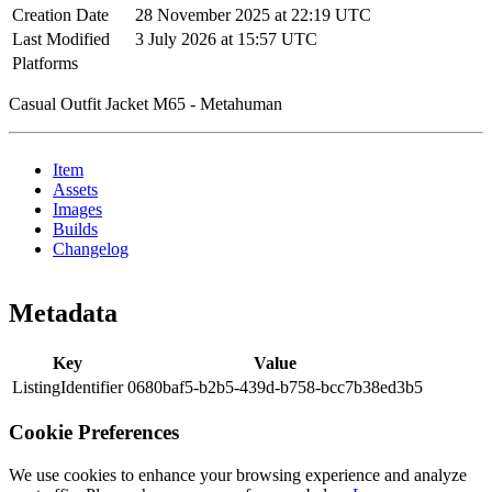
Creation Date
28 November 2025 at 22:19 UTC
Last Modified
3 July 2026 at 15:57 UTC
Platforms
Casual Outfit Jacket M65 - Metahuman
Item
Assets
Images
Builds
Changelog
Metadata
Key
Value
ListingIdentifier
0680baf5-b2b5-439d-b758-bcc7b38ed3b5
Cookie Preferences
We use cookies to enhance your browsing experience and analyze