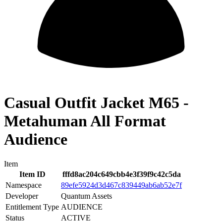
Casual Outfit Jacket M65 -
Metahuman All Format
Audience
Item
Item ID
fffd8ac204c649cbb4e3f39f9c42c5da
Namespace
89efe5924d3d467c839449ab6ab52e7f
Developer
Quantum Assets
Entitlement Type
AUDIENCE
Status
ACTIVE