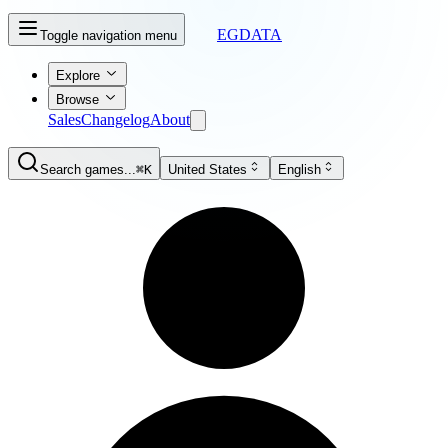
EGDATA
Toggle navigation menu
Explore
Browse
Sales
Changelog
About
Search games...
⌘K
United States
English