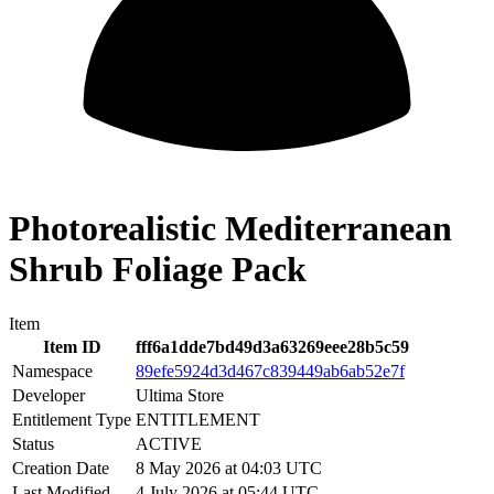
Photorealistic Mediterranean
Shrub Foliage Pack
Item
Item ID
fff6a1dde7bd49d3a63269eee28b5c59
Namespace
89efe5924d3d467c839449ab6ab52e7f
Developer
Ultima Store
Entitlement Type
ENTITLEMENT
Status
ACTIVE
Creation Date
8 May 2026 at 04:03 UTC
Last Modified
4 July 2026 at 05:44 UTC