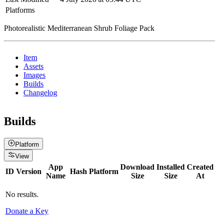
Platforms
Photorealistic Mediterranean Shrub Foliage Pack
Item
Assets
Images
Builds
Changelog
Builds
Platform
View
App
Download
Installed
Created
ID
Version
Hash
Platform
Name
Size
Size
At
No results.
Donate a Key