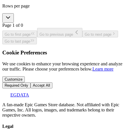
Rows per page
Page
1
of
0
Go to first page
Go to previous page
Go to next page
Go to last page
Cookie Preferences
We use cookies to enhance your browsing experience and analyze
our traffic. Please choose your preferences below.
Learn more
Customize
Required Only
Accept All
EGDATA
A fan-made Epic Games Store database. Not affiliated with Epic
Games, Inc. All logos, images, and trademarks belong to their
respective owners.
Legal