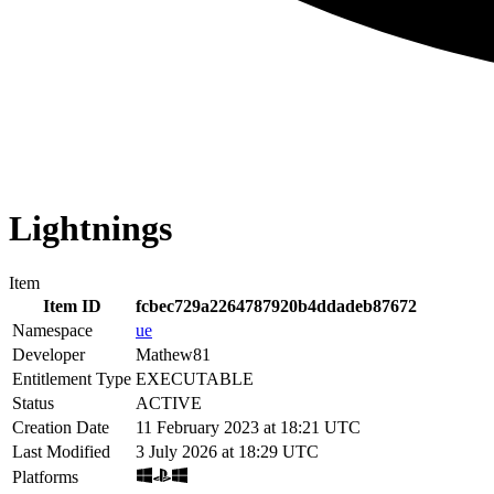
Lightnings
Item
Item ID
fcbec729a2264787920b4ddadeb87672
Namespace
ue
Developer
Mathew81
Entitlement Type
EXECUTABLE
Status
ACTIVE
Creation Date
11 February 2023 at 18:21 UTC
Last Modified
3 July 2026 at 18:29 UTC
Platforms