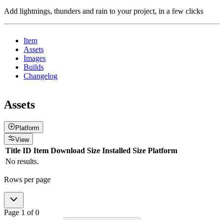
Add lightnings, thunders and rain to your project, in a few clicks
Item
Assets
Images
Builds
Changelog
Assets
Platform
View
Title
ID
Item
Download Size
Installed Size
Platform
No results.
Rows per page
Page
1
of
0