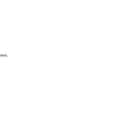
ners.