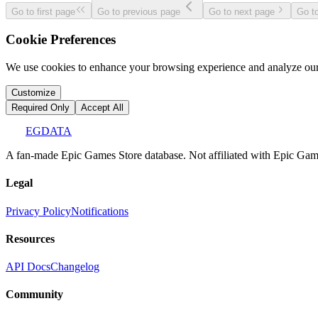
Go to first page
Go to previous page
Go to next page
Go to
Cookie Preferences
We use cookies to enhance your browsing experience and analyze our 
Customize
Required Only
Accept All
EGDATA
A fan-made Epic Games Store database. Not affiliated with Epic Games
Legal
Privacy Policy
Notifications
Resources
API Docs
Changelog
Community