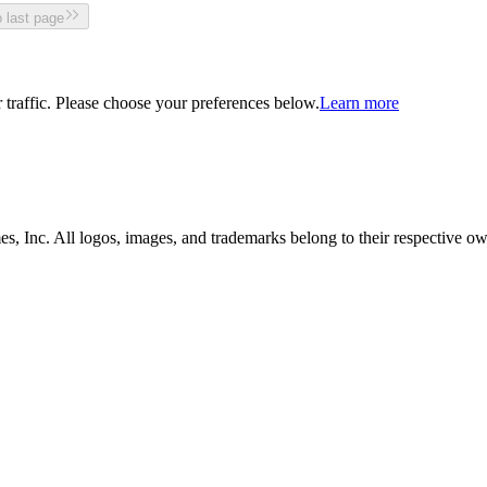
 last page
traffic. Please choose your preferences below.
Learn more
, Inc. All logos, images, and trademarks belong to their respective ow