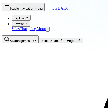
EGDATA
Toggle navigation menu
Explore
Browse
Sales
Changelog
About
Search games...
⌘K
United States
English