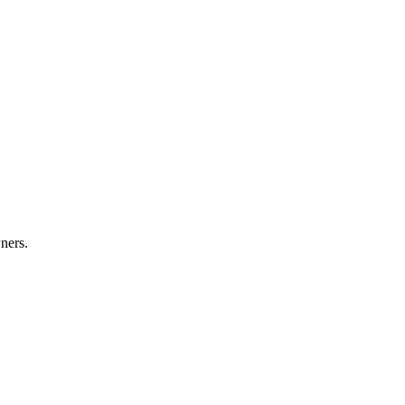
ners.