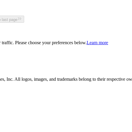
 last page
traffic. Please choose your preferences below.
Learn more
, Inc. All logos, images, and trademarks belong to their respective ow