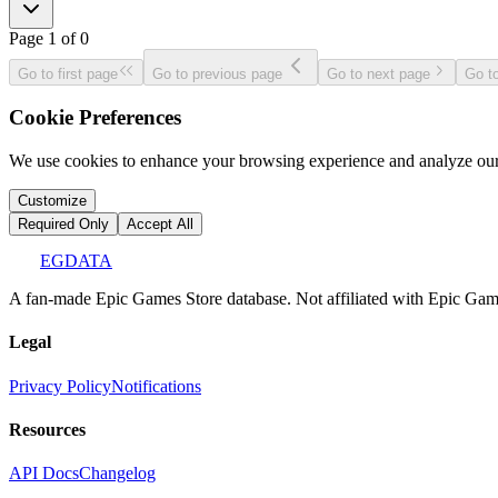
Page
1
of
0
Go to first page
Go to previous page
Go to next page
Go to
Cookie Preferences
We use cookies to enhance your browsing experience and analyze our 
Customize
Required Only
Accept All
EGDATA
A fan-made Epic Games Store database. Not affiliated with Epic Games
Legal
Privacy Policy
Notifications
Resources
API Docs
Changelog