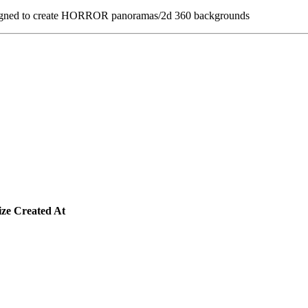
esigned to create HORROR panoramas/2d 360 backgrounds
ize
Created At