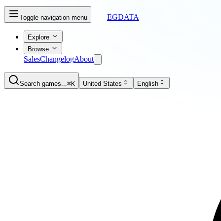
EGDATA
Toggle navigation menu
Explore
Browse
Sales
Changelog
About
Search games...
⌘K
United States
English