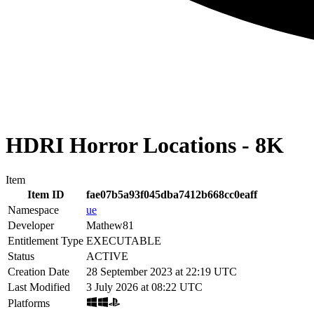
HDRI Horror Locations - 8K
Item
Item ID
fae07b5a93f045dba7412b668cc0eaff
Namespace
ue
Developer
Mathew81
Entitlement Type
EXECUTABLE
Status
ACTIVE
Creation Date
28 September 2023 at 22:19 UTC
Last Modified
3 July 2026 at 08:22 UTC
Platforms