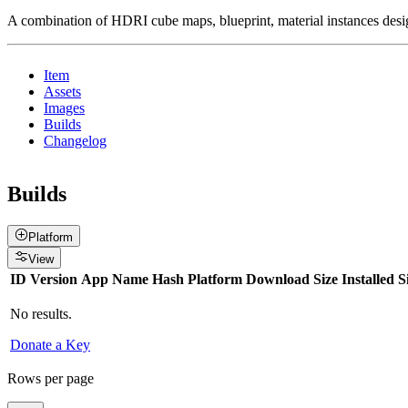
A combination of HDRI cube maps, blueprint, material instances d
Item
Assets
Images
Builds
Changelog
Builds
Platform
View
ID
Version
App Name
Hash
Platform
Download Size
Installed S
No results.
Donate a Key
Rows per page