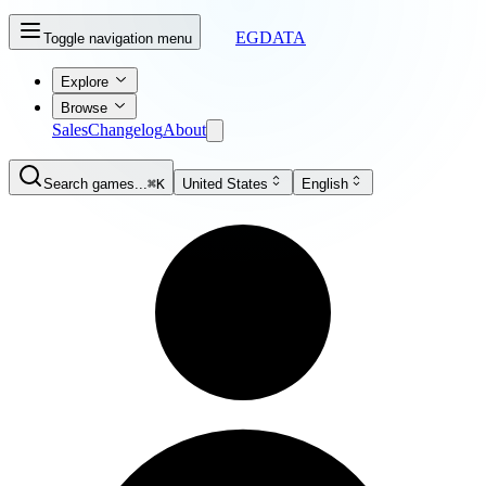
EGDATA
Toggle navigation menu
Explore
Browse
Sales
Changelog
About
Search games...
⌘K
United States
English