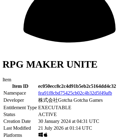
RPG MAKER UNITE
Item
Item ID
ec050ecc8c2c4d91b5eb2c5164dd4c32
Namespace
fea91f8cbd75425cb02c4b32d5f49afb
Developer
株式会社Gotcha Gotcha Games
Entitlement Type
EXECUTABLE
Status
ACTIVE
Creation Date
30 January 2024 at 04:31 UTC
Last Modified
21 July 2026 at 01:14 UTC
Platforms