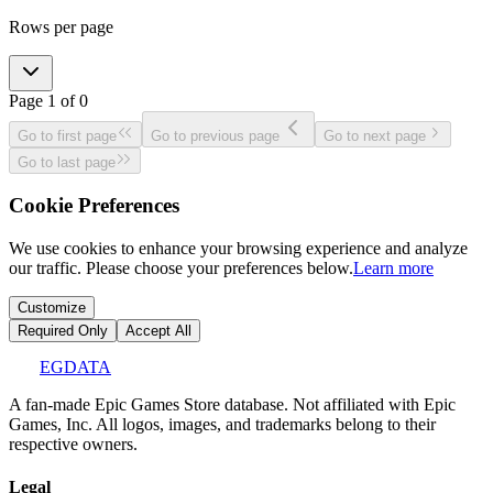
Rows per page
Page
1
of
0
Go to first page
Go to previous page
Go to next page
Go to last page
Cookie Preferences
We use cookies to enhance your browsing experience and analyze
our traffic. Please choose your preferences below.
Learn more
Customize
Required Only
Accept All
EGDATA
A fan-made Epic Games Store database. Not affiliated with Epic
Games, Inc. All logos, images, and trademarks belong to their
respective owners.
Legal