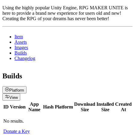
Using the highly popular Unity Engine, RPG MAKER UNITE is
here to provide a brand new experience for users old and new!
Creating the RPG of your dreams has never been better!
Item
Assets
Images
Builds
Changelog
Builds
Platform
View
App
Download
Installed
Created
ID
Version
Hash
Platform
Name
Size
Size
At
No results.
Donate a Key