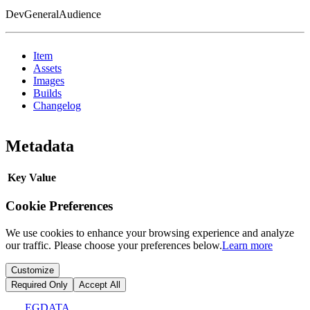
DevGeneralAudience
Item
Assets
Images
Builds
Changelog
Metadata
Key
Value
Cookie Preferences
We use cookies to enhance your browsing experience and analyze
our traffic. Please choose your preferences below.
Learn more
Customize
Required Only
Accept All
EGDATA