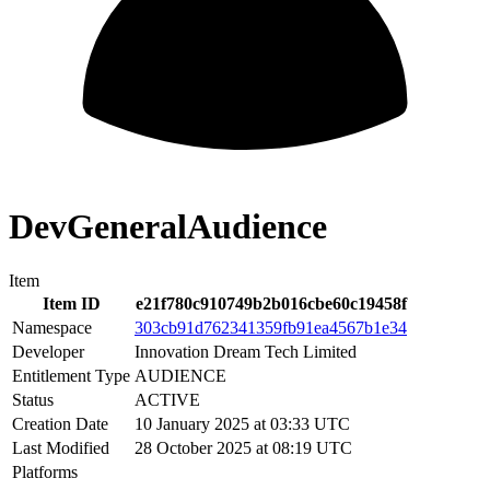
DevGeneralAudience
Item
Item ID
e21f780c910749b2b016cbe60c19458f
Namespace
303cb91d762341359fb91ea4567b1e34
Developer
Innovation Dream Tech Limited
Entitlement Type
AUDIENCE
Status
ACTIVE
Creation Date
10 January 2025 at 03:33 UTC
Last Modified
28 October 2025 at 08:19 UTC
Platforms