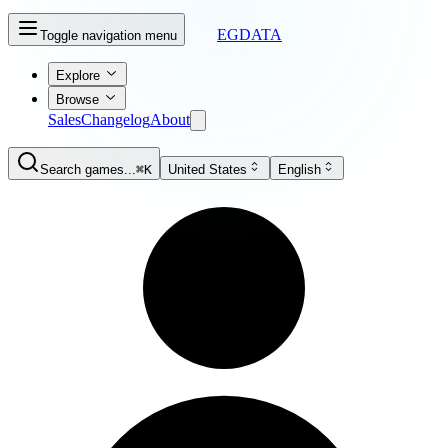
EGDATA
Toggle navigation menu
Explore
Browse
Sales
Changelog
About
Search games...
⌘K
United States
English