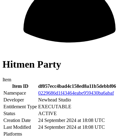
Hitmen Party
Item
Item ID
df057ecc4bad4c158ed8a11b5debbf06
Namespace
0229686d1f43464eabe959430ba6abaf
Developer
Newhead Studio
Entitlement Type
EXECUTABLE
Status
ACTIVE
Creation Date
24 September 2024 at 18:08 UTC
Last Modified
24 September 2024 at 18:08 UTC
Platforms