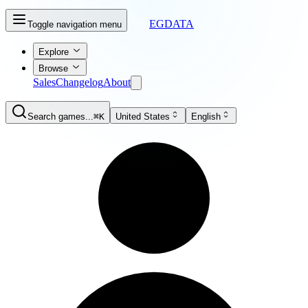
EGDATA
Toggle navigation menu
Explore
Browse
Sales
Changelog
About
Search games...
⌘K
United States
English