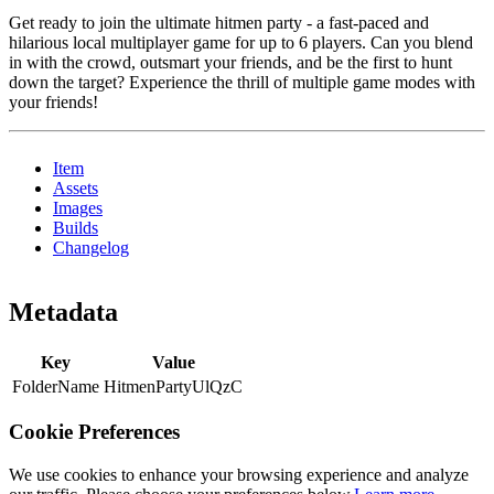
Get ready to join the ultimate hitmen party - a fast-paced and
hilarious local multiplayer game for up to 6 players. Can you blend
in with the crowd, outsmart your friends, and be the first to hunt
down the target? Experience the thrill of multiple game modes with
your friends!
Item
Assets
Images
Builds
Changelog
Metadata
Key
Value
FolderName
HitmenPartyUlQzC
Cookie Preferences
We use cookies to enhance your browsing experience and analyze