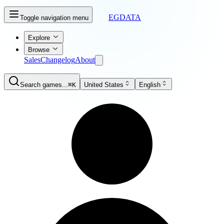
EGDATA
Toggle navigation menu
Explore
Browse
Sales
Changelog
About
Search games...
⌘K
United States
English