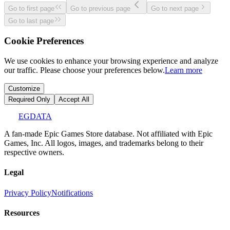
Go to first page
Go to previous page
Go to next page
Go to last page
Cookie Preferences
We use cookies to enhance your browsing experience and analyze
our traffic. Please choose your preferences below.
Learn more
Customize
Required Only
Accept All
EGDATA
A fan-made Epic Games Store database. Not affiliated with Epic
Games, Inc. All logos, images, and trademarks belong to their
respective owners.
Legal
Privacy Policy
Notifications
Resources