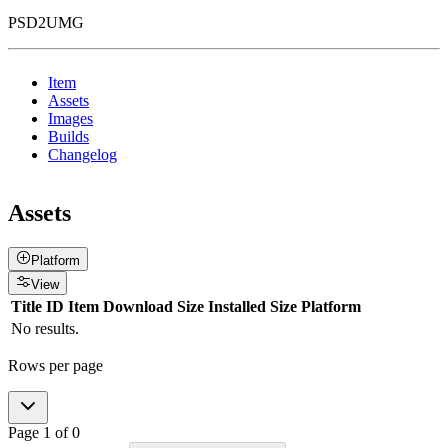
PSD2UMG
Item
Assets
Images
Builds
Changelog
Assets
Platform
View
Title
ID
Item
Download Size
Installed Size
Platform
No results.
Rows per page
Page
1
of
0