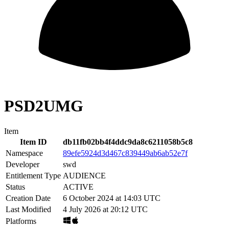
PSD2UMG
Item
Item ID
db11fb02bb4f4ddc9da8c6211058b5c8
Namespace
89efe5924d3d467c839449ab6ab52e7f
Developer
swd
Entitlement Type
AUDIENCE
Status
ACTIVE
Creation Date
6 October 2024 at 14:03 UTC
Last Modified
4 July 2026 at 20:12 UTC
Platforms