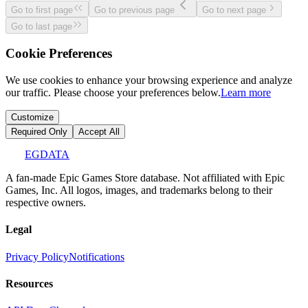
Go to first page
Go to previous page
Go to next page
Go to last page
Cookie Preferences
We use cookies to enhance your browsing experience and analyze
our traffic. Please choose your preferences below.
Learn more
Customize
Required Only
Accept All
EGDATA
A fan-made Epic Games Store database. Not affiliated with Epic
Games, Inc. All logos, images, and trademarks belong to their
respective owners.
Legal
Privacy Policy
Notifications
Resources