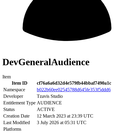
DevGeneralAudience
Item
Item ID
cf76a6a6d32d4e579fb44bbaf7490a1c
Namespace
b022b60ee02545788d645fe353f5ddd6
Developer
Tzavis Studio
Entitlement Type
AUDIENCE
Status
ACTIVE
Creation Date
12 March 2023 at 23:39 UTC
Last Modified
3 July 2026 at 05:31 UTC
Platforms