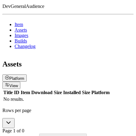
DevGeneralAudience
Item
Assets
Images
Builds
Changelog
Assets
Platform
View
Title
ID
Item
Download Size
Installed Size
Platform
No results.
Rows per page
Page
1
of
0