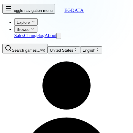
EGDATA
Toggle navigation menu
Explore
Browse
Sales
Changelog
About
Search games...
⌘K
United States
English