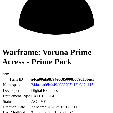
Warframe: Voruna Prime
Access - Prime Pack
Item
Item ID
a4ca00afa8b94e0c85000b689035bac7
Namespace
244aaaa06bfa49d088205b13b9d2d115
Developer
Digital Extremes
Entitlement Type
EXECUTABLE
Status
ACTIVE
Creation Date
23 March 2026 at 15:12 UTC
Last Modified
3 July 2026 at 14:39 UTC