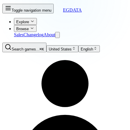
EGDATA
Toggle navigation menu
Explore
Browse
Sales
Changelog
About
Search games...
⌘K
United States
English