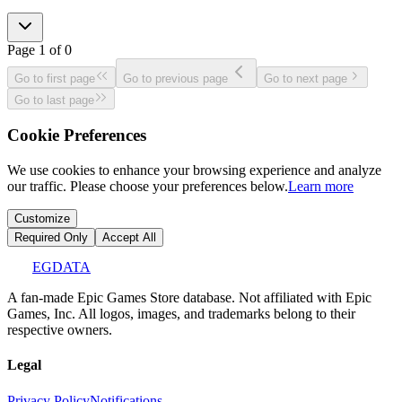
Page
1
of
0
Go to first page
Go to previous page
Go to next page
Go to last page
Cookie Preferences
We use cookies to enhance your browsing experience and analyze
our traffic. Please choose your preferences below.
Learn more
Customize
Required Only
Accept All
EGDATA
A fan-made Epic Games Store database. Not affiliated with Epic
Games, Inc. All logos, images, and trademarks belong to their
respective owners.
Legal
Privacy Policy
Notifications