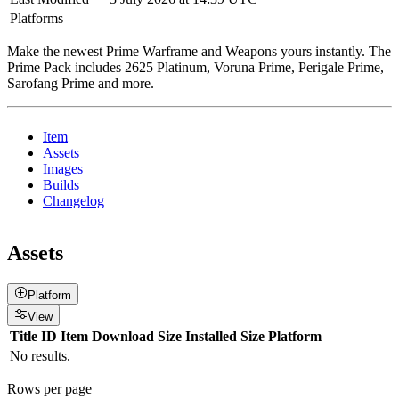
Platforms
Make the newest Prime Warframe and Weapons yours instantly. The
Prime Pack includes 2625 Platinum, Voruna Prime, Perigale Prime,
Sarofang Prime and more.
Item
Assets
Images
Builds
Changelog
Assets
Platform
View
Title
ID
Item
Download Size
Installed Size
Platform
No results.
Rows per page