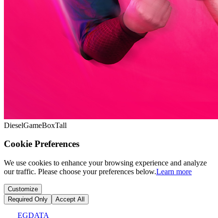
DieselGameBoxTall
Cookie Preferences
We use cookies to enhance your browsing experience and analyze
our traffic. Please choose your preferences below.
Learn more
Customize
Required Only
Accept All
EGDATA