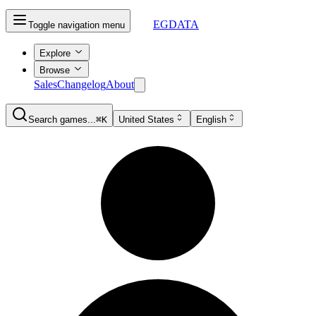
EGDATA
Toggle navigation menu
Explore
Browse
Sales
Changelog
About
Search games...
⌘K
United States
English