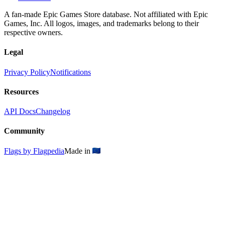
A fan-made Epic Games Store database. Not affiliated with Epic
Games, Inc. All logos, images, and trademarks belong to their
respective owners.
Legal
Privacy Policy
Notifications
Resources
API Docs
Changelog
Community
Flags by Flagpedia
Made in