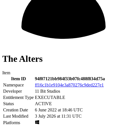
The Alters
Item
Item ID
94f07121bb984f33b07fc488f834d75a
Namespace
ff16c1b1e9104e3a870276c9ded227e1
Developer
11 Bit Studios
Entitlement Type
EXECUTABLE
Status
ACTIVE
Creation Date
6 June 2022 at 18:46 UTC
Last Modified
3 July 2026 at 11:31 UTC
Platforms