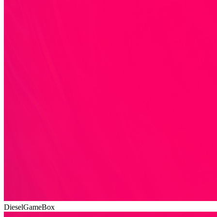
DieselGameBox