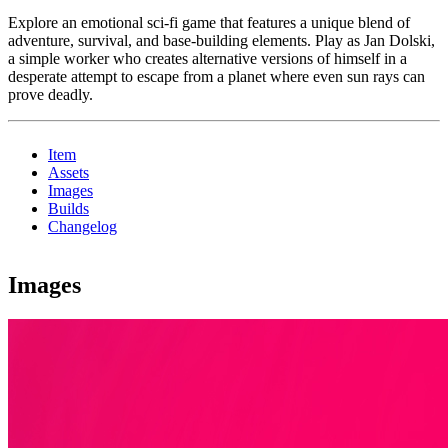
Explore an emotional sci-fi game that features a unique blend of
adventure, survival, and base-building elements. Play as Jan Dolski,
a simple worker who creates alternative versions of himself in a
desperate attempt to escape from a planet where even sun rays can
prove deadly.
Item
Assets
Images
Builds
Changelog
Images