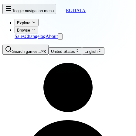
EGDATA
Toggle navigation menu
Explore
Browse
Sales
Changelog
About
Search games...
⌘K
United States
English