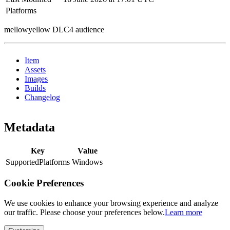
Platforms
mellowyellow DLC4 audience
Item
Assets
Images
Builds
Changelog
Metadata
Key
Value
SupportedPlatforms
Windows
Cookie Preferences
We use cookies to enhance your browsing experience and analyze
our traffic. Please choose your preferences below.
Learn more