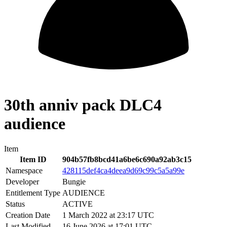
30th anniv pack DLC4
audience
Item
Item ID
904b57fb8bcd41a6be6c690a92ab3c15
Namespace
428115def4ca4deea9d69c99c5a5a99e
Developer
Bungie
Entitlement Type
AUDIENCE
Status
ACTIVE
Creation Date
1 March 2022 at 23:17 UTC
Last Modified
16 June 2026 at 17:01 UTC