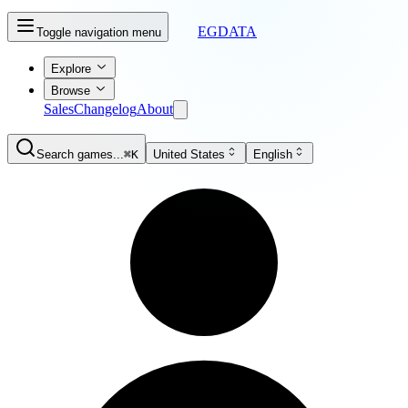
EGDATA
Toggle navigation menu
Explore
Browse
Sales
Changelog
About
Search games...
⌘K
United States
English