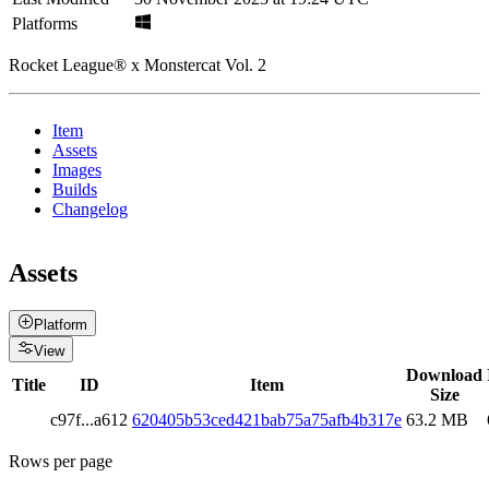
Platforms
Rocket League® x Monstercat Vol. 2
Item
Assets
Images
Builds
Changelog
Assets
Platform
View
Download
Title
ID
Item
Size
c97f
...
a612
620405b53ced421bab75a75afb4b317e
63.2 MB
Rows per page