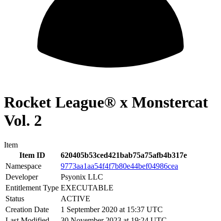
Rocket League® x Monstercat
Vol. 2
Item
Item ID
620405b53ced421bab75a75afb4b317e
Namespace
9773aa1aa54f4f7b80e44bef04986cea
Developer
Psyonix LLC
Entitlement Type
EXECUTABLE
Status
ACTIVE
Creation Date
1 September 2020 at 15:37 UTC
Last Modified
30 November 2023 at 19:24 UTC