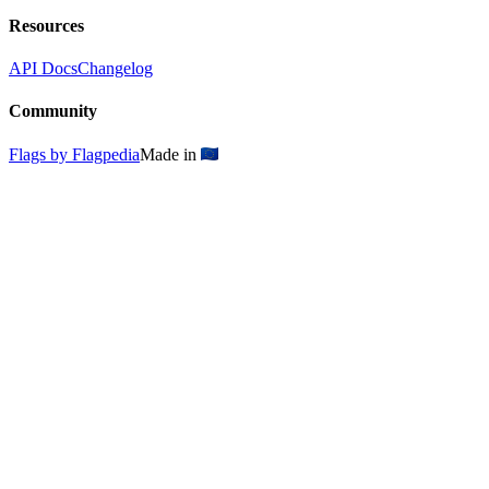
Resources
API Docs
Changelog
Community
Flags by Flagpedia
Made in