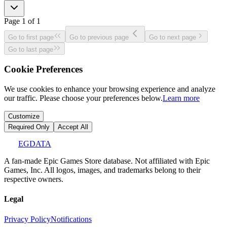
Page
1
of
1
Go to first page
Go to previous page
Go to next page
Go to last page
Cookie Preferences
We use cookies to enhance your browsing experience and analyze
our traffic. Please choose your preferences below.
Learn more
Customize
Required Only
Accept All
EGDATA
A fan-made Epic Games Store database. Not affiliated with Epic
Games, Inc. All logos, images, and trademarks belong to their
respective owners.
Legal
Privacy Policy
Notifications