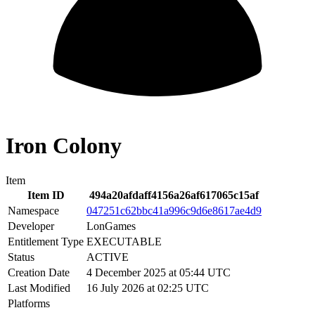
Iron Colony
Item
Item ID
494a20afdaff4156a26af617065c15af
Namespace
047251c62bbc41a996c9d6e8617ae4d9
Developer
LonGames
Entitlement Type
EXECUTABLE
Status
ACTIVE
Creation Date
4 December 2025 at 05:44 UTC
Last Modified
16 July 2026 at 02:25 UTC
Platforms