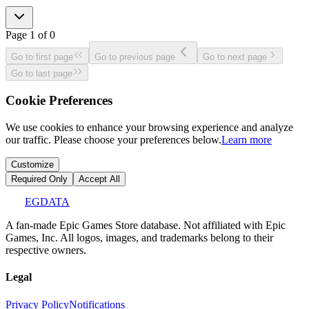
Page
1
of
0
Go to first page
Go to previous page
Go to next page
Go to last page
Cookie Preferences
We use cookies to enhance your browsing experience and analyze
our traffic. Please choose your preferences below.
Learn more
Customize
Required Only
Accept All
EGDATA
A fan-made Epic Games Store database. Not affiliated with Epic
Games, Inc. All logos, images, and trademarks belong to their
respective owners.
Legal
Privacy Policy
Notifications