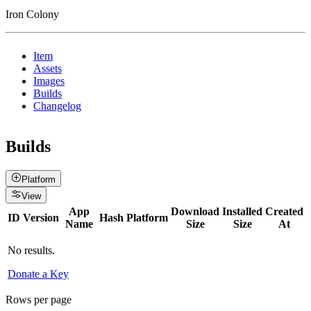
Iron Colony
Item
Assets
Images
Builds
Changelog
Builds
Platform
View
App
Download
Installed
Created
ID
Version
Hash
Platform
Name
Size
Size
At
No results.
Donate a Key
Rows per page