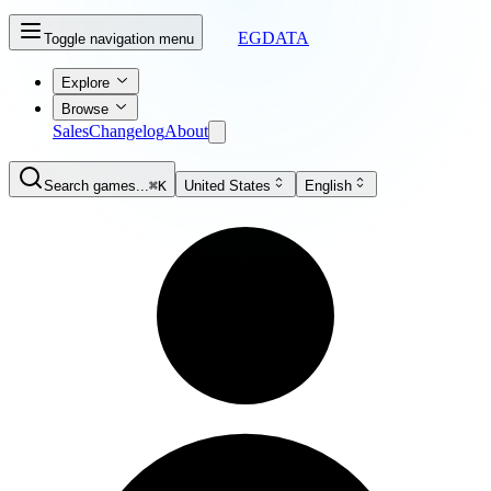
EGDATA
Toggle navigation menu
Explore
Browse
Sales
Changelog
About
Search games...
⌘K
United States
English