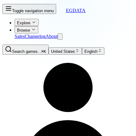
EGDATA
Toggle navigation menu
Explore
Browse
Sales
Changelog
About
Search games...
⌘K
United States
English