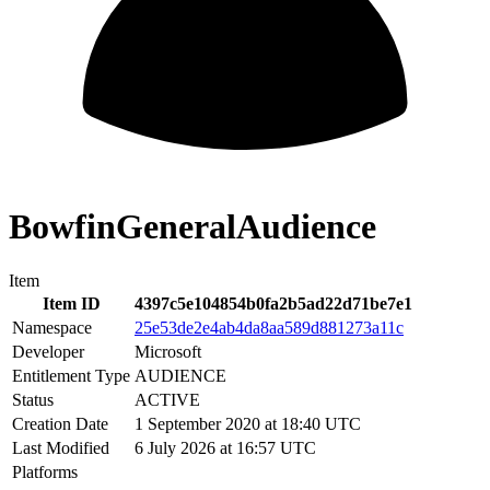
BowfinGeneralAudience
Item
Item ID
4397c5e104854b0fa2b5ad22d71be7e1
Namespace
25e53de2e4ab4da8aa589d881273a11c
Developer
Microsoft
Entitlement Type
AUDIENCE
Status
ACTIVE
Creation Date
1 September 2020 at 18:40 UTC
Last Modified
6 July 2026 at 16:57 UTC
Platforms