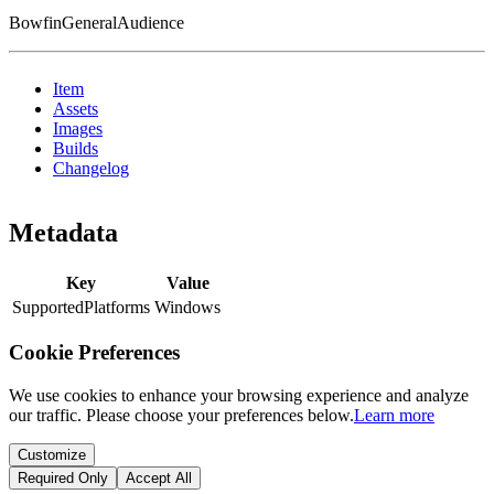
BowfinGeneralAudience
Item
Assets
Images
Builds
Changelog
Metadata
Key
Value
SupportedPlatforms
Windows
Cookie Preferences
We use cookies to enhance your browsing experience and analyze
our traffic. Please choose your preferences below.
Learn more
Customize
Required Only
Accept All