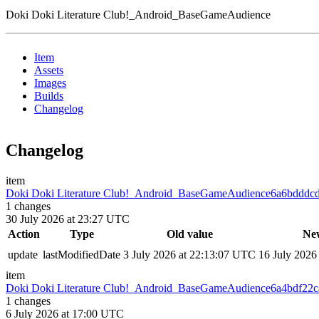
Doki Doki Literature Club!_Android_BaseGameAudience
Item
Assets
Images
Builds
Changelog
Changelog
item
Doki Doki Literature Club!_Android_BaseGameAudience
6a6bdddc
1
changes
30 July 2026 at 23:27 UTC
Action
Type
Old value
Ne
update
lastModifiedDate
3 July 2026 at 22:13:07 UTC
16 July 2026
item
Doki Doki Literature Club!_Android_BaseGameAudience
6a4bdf22c
1
changes
6 July 2026 at 17:00 UTC