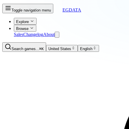
EGDATA
Toggle navigation menu
Explore
Browse
Sales
Changelog
About
Search games...
⌘K
United States
English