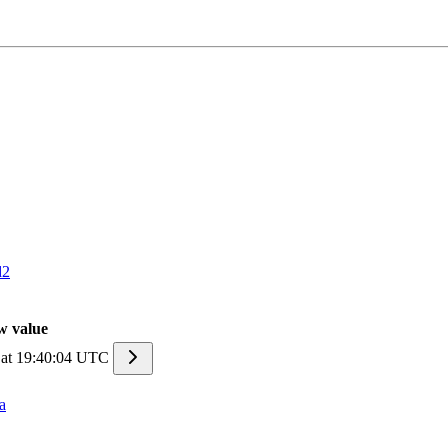
d2
w value
 at 19:40:04 UTC
a