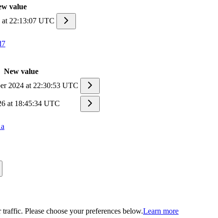
w value
6 at 22:13:07 UTC
d7
New value
r 2024 at 22:30:53 UTC
26 at 18:45:34 UTC
1a
traffic. Please choose your preferences below.
Learn more