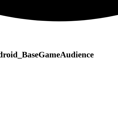
ndroid_BaseGameAudience