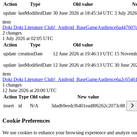
Action
Type
Old value
Ne
update
lastModifiedDate
30 June 2026 at 18:45:34 UTC
3 July 202
item
Doki Doki Literature Club!_Android_BaseGameAudience
6a447607
2
changes
1 July 2026 at 02:05 UTC
Action
Type
Old value
update
creationDate
12 June 2026 at 19:46:13 UTC
15 Novembe
update
lastModifiedDate
12 June 2026 at 19:46:13 UTC
30 June 20
item
Doki Doki Literature Club!_Android_BaseGameAudience
6a2c6546
1
changes
12 June 2026 at 20:00 UTC
Action
Type
Old value
New value
insert
id
N/A
3dadb9eedcf6401ead8f6262c2073c88
Cookie Preferences
We use cookies to enhance your browsing experience and analyze our 