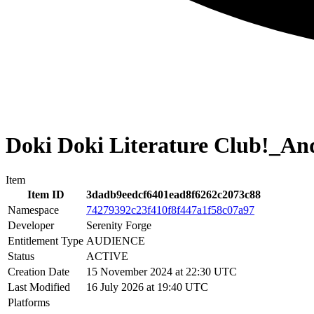
Doki Doki Literature Club!_A
Item
Item ID
3dadb9eedcf6401ead8f6262c2073c88
Namespace
74279392c23f410f8f447a1f58c07a97
Developer
Serenity Forge
Entitlement Type
AUDIENCE
Status
ACTIVE
Creation Date
15 November 2024 at 22:30 UTC
Last Modified
16 July 2026 at 19:40 UTC
Platforms