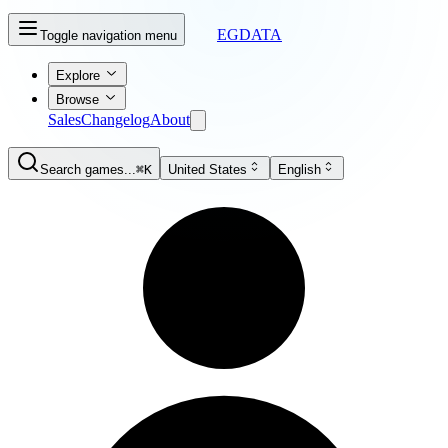
EGDATA
Toggle navigation menu
Explore
Browse
Sales
Changelog
About
Search games...
⌘K
United States
English