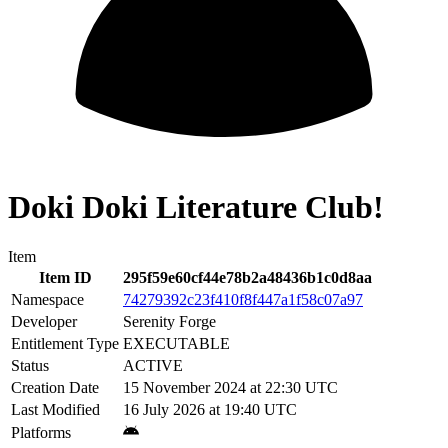
Doki Doki Literature Club!
Item
Item ID
295f59e60cf44e78b2a48436b1c0d8aa
Namespace
74279392c23f410f8f447a1f58c07a97
Developer
Serenity Forge
Entitlement Type
EXECUTABLE
Status
ACTIVE
Creation Date
15 November 2024 at 22:30 UTC
Last Modified
16 July 2026 at 19:40 UTC
Platforms