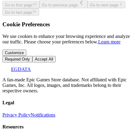
Go to first page
Go to previous page
Go to next page
Go to last page
Cookie Preferences
We use cookies to enhance your browsing experience and analyze
our traffic. Please choose your preferences below.
Learn more
Customize
Required Only
Accept All
EGDATA
A fan-made Epic Games Store database. Not affiliated with Epic
Games, Inc. All logos, images, and trademarks belong to their
respective owners.
Legal
Privacy Policy
Notifications
Resources