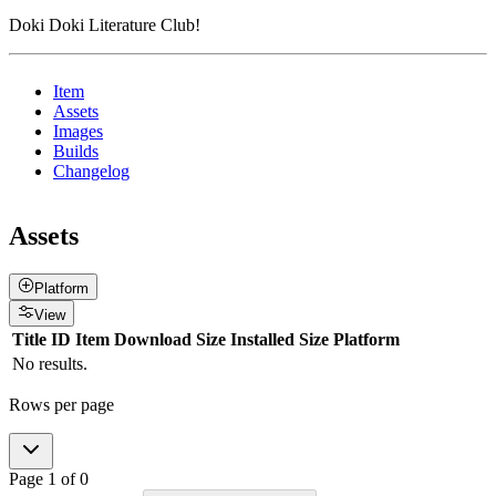
Doki Doki Literature Club!
Item
Assets
Images
Builds
Changelog
Assets
Platform
View
Title
ID
Item
Download Size
Installed Size
Platform
No results.
Rows per page
Page
1
of
0