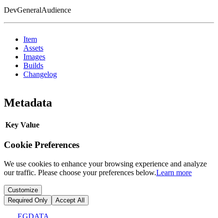
DevGeneralAudience
Item
Assets
Images
Builds
Changelog
Metadata
Key
Value
Cookie Preferences
We use cookies to enhance your browsing experience and analyze
our traffic. Please choose your preferences below.
Learn more
Customize
Required Only
Accept All
EGDATA