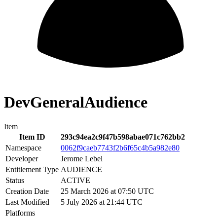
DevGeneralAudience
Item
Item ID
293c94ea2c9f47b598abae071c762bb2
Namespace
0062f9caeb7743f2b6f65c4b5a982e80
Developer
Jerome Lebel
Entitlement Type
AUDIENCE
Status
ACTIVE
Creation Date
25 March 2026 at 07:50 UTC
Last Modified
5 July 2026 at 21:44 UTC
Platforms