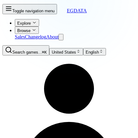
EGDATA
Toggle navigation menu
Explore
Browse
Sales
Changelog
About
Search games...
⌘K
United States
English