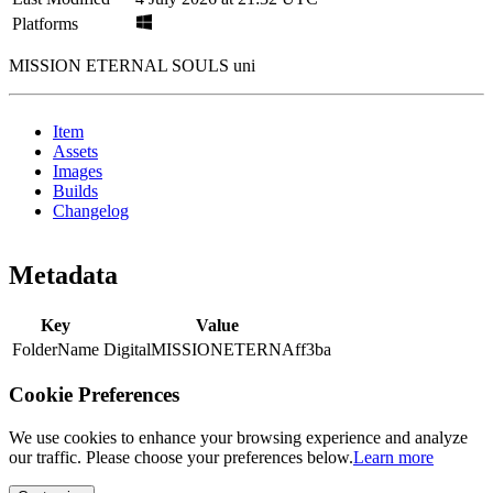
Platforms
MISSION ETERNAL SOULS uni
Item
Assets
Images
Builds
Changelog
Metadata
Key
Value
FolderName
DigitalMISSIONETERNAff3ba
Cookie Preferences
We use cookies to enhance your browsing experience and analyze
our traffic. Please choose your preferences below.
Learn more