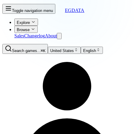
EGDATA
Toggle navigation menu
Explore
Browse
Sales
Changelog
About
Search games...
⌘K
United States
English