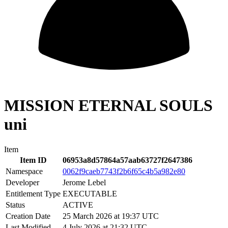
MISSION ETERNAL SOULS
uni
Item
Item ID
06953a8d57864a57aab63727f2647386
Namespace
0062f9caeb7743f2b6f65c4b5a982e80
Developer
Jerome Lebel
Entitlement Type
EXECUTABLE
Status
ACTIVE
Creation Date
25 March 2026 at 19:37 UTC
Last Modified
4 July 2026 at 21:32 UTC