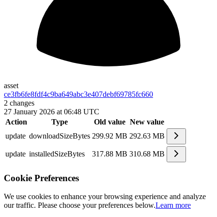
asset
ce3fb6fe8fdf4c9ba649abc3e407debf
69785fc660
2
changes
27 January 2026 at 06:48 UTC
Action
Type
Old value
New value
update
downloadSizeBytes
299.92 MB
292.63 MB
update
installedSizeBytes
317.88 MB
310.68 MB
Cookie Preferences
We use cookies to enhance your browsing experience and analyze
our traffic. Please choose your preferences below.
Learn more