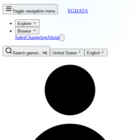
EGDATA
Toggle navigation menu
Explore
Browse
Sales
Changelog
About
Search games...
⌘K
United States
English