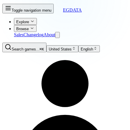
EGDATA
Toggle navigation menu
Explore
Browse
Sales
Changelog
About
Search games...
⌘K
United States
English