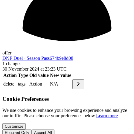
offer
DNF Duel - Season Pass
674b9e8d08
1
changes
30 November 2024 at 23:23 UTC
Action
Type
Old value
New value
delete
tags
Action
N/A
Cookie Preferences
We use cookies to enhance your browsing experience and analyze
our traffic. Please choose your preferences below.
Learn more
Customize
Required Only
Accept All