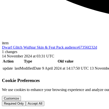
item
Dwarf Glitch Wulfgar Skin & Feat Pack audience
67356f232d
1
changes
14 November 2024 at 03:31 UTC
Action
Type
Old value
update
lastModifiedDate
9 April 2024 at 14:17:50 UTC
13 Novembe
Cookie Preferences
We use cookies to enhance your browsing experience and analyze our 
Customize
Required Only
Accept All