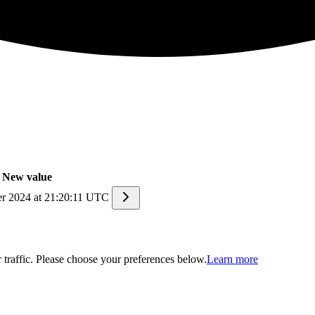
New value
r 2024 at 21:20:11 UTC
traffic. Please choose your preferences below.
Learn more