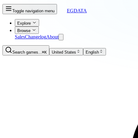
EGDATA
Toggle navigation menu
Explore
Browse
Sales
Changelog
About
Search games...
⌘K
United States
English