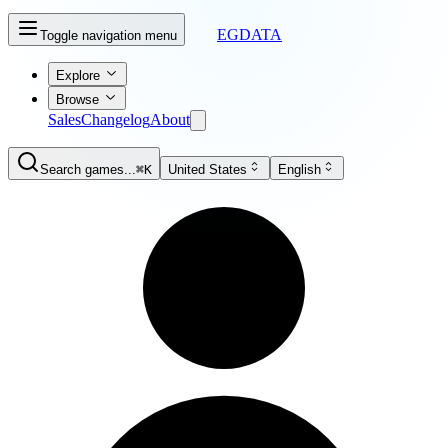
EGDATA
Toggle navigation menu
Explore
Browse
Sales
Changelog
About
Search games...
⌘K
United States
English