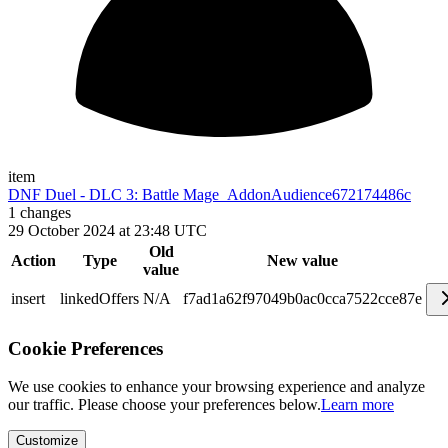
item
DNF Duel - DLC 3: Battle Mage_AddonAudience
672174486c
1
changes
29 October 2024 at 23:48 UTC
Old
Action
Type
New value
value
insert
linkedOffers
N/A
f7ad1a62f97049b0ac0cca7522cce87e
Cookie Preferences
We use cookies to enhance your browsing experience and analyze
our traffic. Please choose your preferences below.
Learn more
Customize