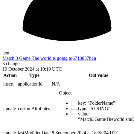
item
Match 3 Game The world is going to
6713857b1a
3
changes
19 October 2024 at 10:10 UTC
Action
Type
Old value
insert
applicationId
N/A
Object
key
:
"
FolderName
"
update
customAttributes
type
:
"
STRING
"
value
:
"
Match3GameTheworldism
update
lastModifiedDate
8 September 2024 at 18:58:04 UTC