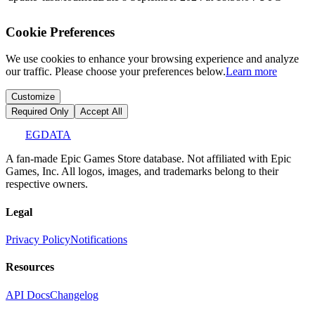
Cookie Preferences
We use cookies to enhance your browsing experience and analyze
our traffic. Please choose your preferences below.
Learn more
Customize
Required Only
Accept All
EGDATA
A fan-made Epic Games Store database. Not affiliated with Epic
Games, Inc. All logos, images, and trademarks belong to their
respective owners.
Legal
Privacy Policy
Notifications
Resources
API Docs
Changelog