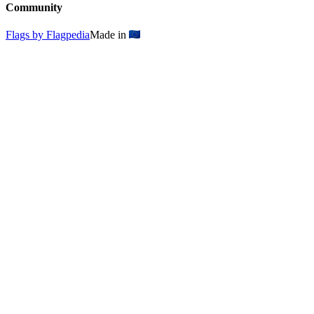
Community
Flags by Flagpedia
Made in