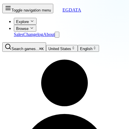
EGDATA
Toggle navigation menu
Explore
Browse
Sales
Changelog
About
Search games...
⌘K
United States
English